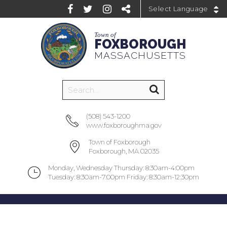
Powered by
Town of
FOXBOROUGH
MASSACHUSETTS
(508) 543-1200
www.foxboroughma.gov
Town of Foxborough
Foxborough, MA 02035
Monday, Wednesday Thursday: 8:30am-4:00pm
Tuesday: 8:30am-7:00pm Friday: 8:30am-12:30pm