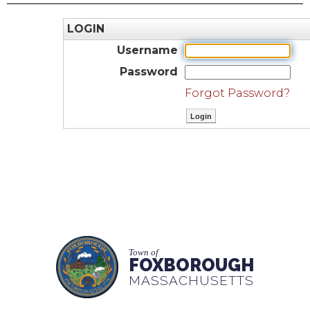
LOGIN
Username
Password
Forgot Password?
Town of
FOXBOROUGH
MASSACHUSETTS