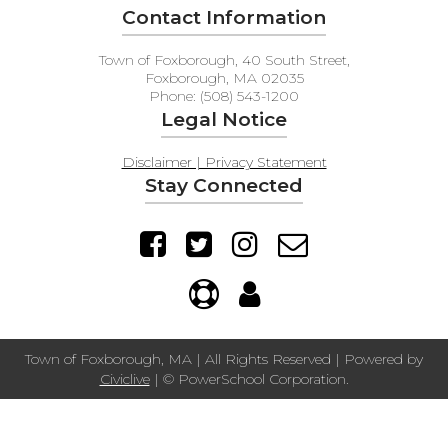
Contact Information
Town of Foxborough, 40 South Street,
Foxborough, MA 02035
Phone: (508) 543-1200
Legal Notice
Disclaimer | Privacy Statement
Stay Connected
Town of Foxborough, MA | All Rights Reserved | Powered by
Civiclive
| ©
PowerSchool Corporation.