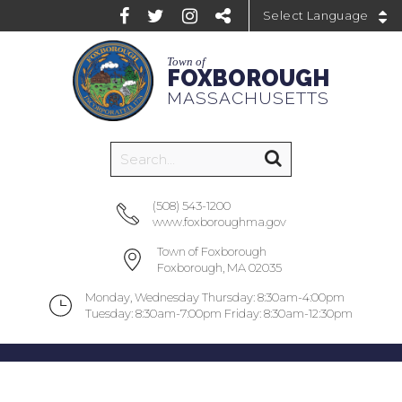
Powered by
Town of
FOXBOROUGH
MASSACHUSETTS
(508) 543-1200
www.foxboroughma.gov
Town of Foxborough
Foxborough, MA 02035
Monday, Wednesday Thursday: 8:30am-4:00pm
Tuesday: 8:30am-7:00pm Friday: 8:30am-12:30pm