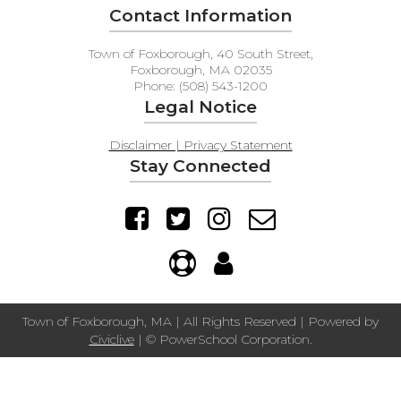
Contact Information
Town of Foxborough, 40 South Street,
Foxborough, MA 02035
Phone: (508) 543-1200
Legal Notice
Disclaimer | Privacy Statement
Stay Connected
Town of Foxborough, MA | All Rights Reserved | Powered by
Civiclive
| ©
PowerSchool Corporation.