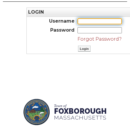
LOGIN
Username
Password
Forgot Password?
Town of
FOXBOROUGH
MASSACHUSETTS