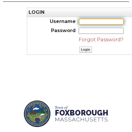
LOGIN
Username
Password
Forgot Password?
Town of
FOXBOROUGH
MASSACHUSETTS