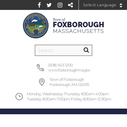
Powered by
Town of
FOXBOROUGH
MASSACHUSETTS
(508) 543-1200
www.foxboroughma.gov
Town of Foxborough
Foxborough, MA 02035
Monday, Wednesday Thursday: 8:30am-4:00pm
Tuesday: 8:30am-7:00pm Friday: 8:30am-12:30pm