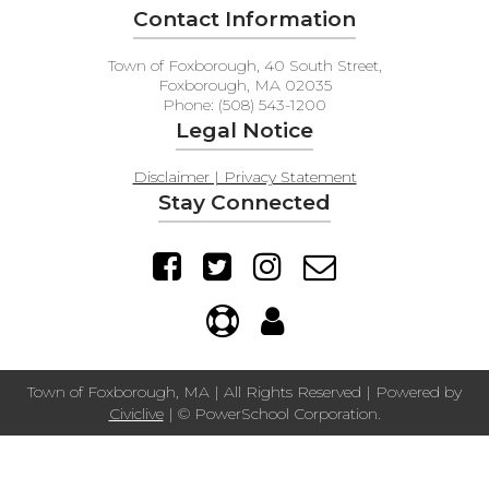
Contact Information
Town of Foxborough, 40 South Street,
Foxborough, MA 02035
Phone: (508) 543-1200
Legal Notice
Disclaimer | Privacy Statement
Stay Connected
Town of Foxborough, MA | All Rights Reserved | Powered by
Civiclive
| ©
PowerSchool Corporation.