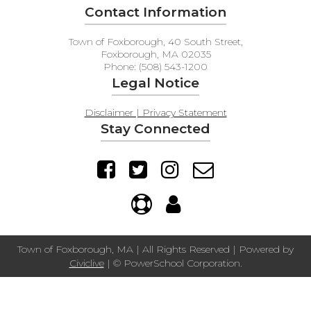
Contact Information
Town of Foxborough, 40 South Street,
Foxborough, MA 02035
Phone: (508) 543-1200
Legal Notice
Disclaimer | Privacy Statement
Stay Connected
Town of Foxborough, MA | All Rights Reserved | Powered by
Civiclive
| ©
PowerSchool Corporation.