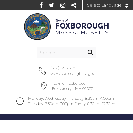
Powered by
Town of
FOXBOROUGH
MASSACHUSETTS
(508) 543-1200
www.foxboroughma.gov
Town of Foxborough
Foxborough, MA 02035
Monday, Wednesday Thursday: 8:30am-4:00pm
Tuesday: 8:30am-7:00pm Friday: 8:30am-12:30pm