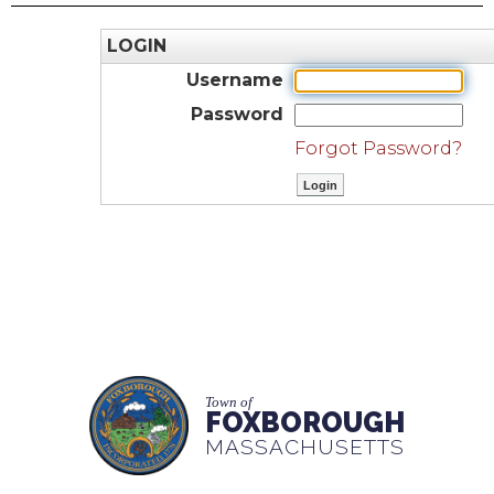
LOGIN
Username
Password
Forgot Password?
Town of
FOXBOROUGH
MASSACHUSETTS