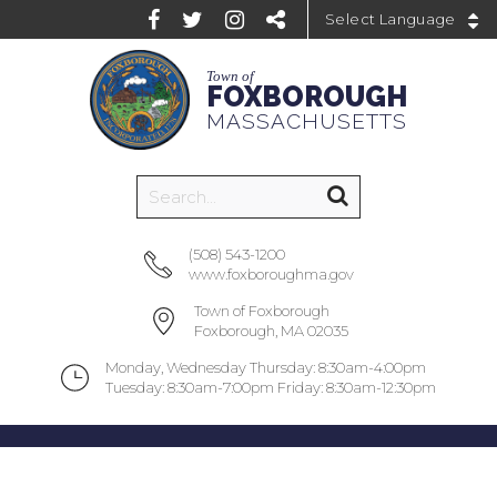
Powered by
Town of
FOXBOROUGH
MASSACHUSETTS
(508) 543-1200
www.foxboroughma.gov
Town of Foxborough
Foxborough, MA 02035
Monday, Wednesday Thursday: 8:30am-4:00pm
Tuesday: 8:30am-7:00pm Friday: 8:30am-12:30pm