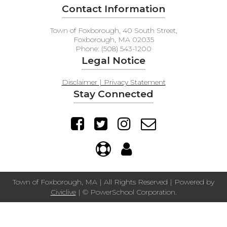
Contact Information
Town of Foxborough, 40 South Street,
Foxborough, MA 02035
Phone: (508) 543-1200
Legal Notice
Disclaimer | Privacy Statement
Stay Connected
Town of Foxborough, MA | All Rights Reserved | Powered by
Civiclive
| ©
PowerSchool Corporation.