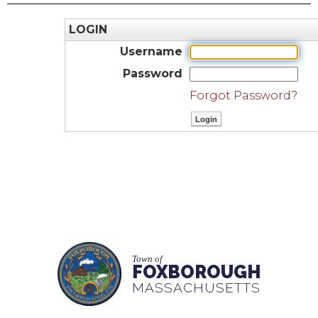
LOGIN
Username
Password
Forgot Password?
Town of
FOXBOROUGH
MASSACHUSETTS