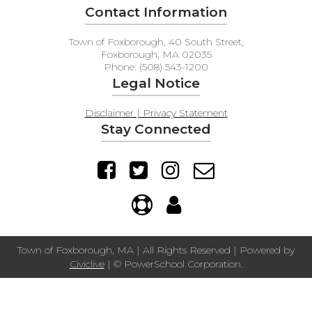
Contact Information
Town of Foxborough, 40 South Street,
Foxborough, MA 02035
Phone: (508) 543-1200
Legal Notice
Disclaimer | Privacy Statement
Stay Connected
Town of Foxborough, MA | All Rights Reserved | Powered by
Civiclive
| ©
PowerSchool Corporation.