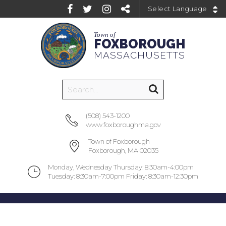
Powered by
Town of
FOXBOROUGH
MASSACHUSETTS
(508) 543-1200
www.foxboroughma.gov
Town of Foxborough
Foxborough, MA 02035
Monday, Wednesday Thursday: 8:30am-4:00pm
Tuesday: 8:30am-7:00pm Friday: 8:30am-12:30pm