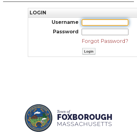
LOGIN
Username
Password
Forgot Password?
Town of
FOXBOROUGH
MASSACHUSETTS