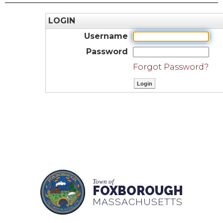
LOGIN
Username
Password
Forgot Password?
Town of
FOXBOROUGH
MASSACHUSETTS