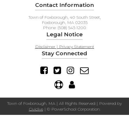
Contact Information
Town of Foxborough, 40 South Street,
Foxborough, MA 02035
Phone: (508) 543-1200
Legal Notice
Disclaimer | Privacy Statement
Stay Connected
Town of Foxborough, MA | All Rights Reserved | Powered by
Civiclive
| ©
PowerSchool Corporation.