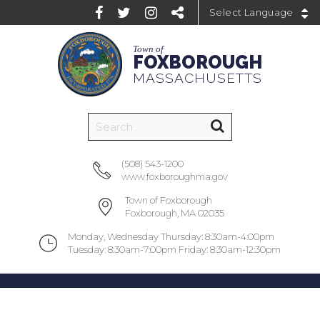
Powered by
Town of
FOXBOROUGH
MASSACHUSETTS
(508) 543-1200
www.foxboroughma.gov
Town of Foxborough
Foxborough, MA 02035
Monday, Wednesday Thursday: 8:30am-4:00pm
Tuesday: 8:30am-7:00pm Friday: 8:30am-12:30pm