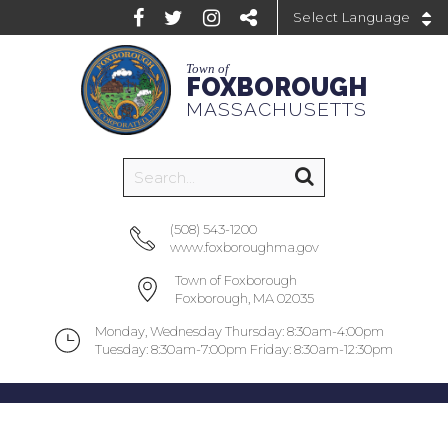
Powered by
Town of
FOXBOROUGH
MASSACHUSETTS
(508) 543-1200
www.foxboroughma.gov
Town of Foxborough
Foxborough, MA 02035
Monday, Wednesday Thursday: 8:30am-4:00pm
Tuesday: 8:30am-7:00pm Friday: 8:30am-12:30pm