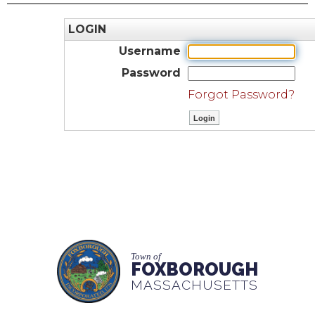
LOGIN
Username
Password
Forgot Password?
Town of
FOXBOROUGH
MASSACHUSETTS