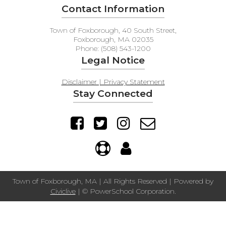
Contact Information
Town of Foxborough, 40 South Street,
Foxborough, MA 02035
Phone: (508) 543-1200
Legal Notice
Disclaimer | Privacy Statement
Stay Connected
Town of Foxborough, MA | All Rights Reserved | Powered by
Civiclive
| ©
PowerSchool Corporation.