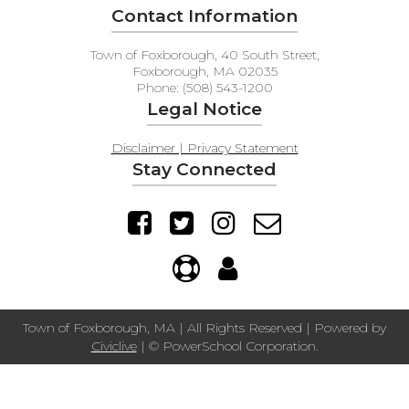
Contact Information
Town of Foxborough, 40 South Street,
Foxborough, MA 02035
Phone: (508) 543-1200
Legal Notice
Disclaimer | Privacy Statement
Stay Connected
Town of Foxborough, MA | All Rights Reserved | Powered by
Civiclive
| ©
PowerSchool Corporation.