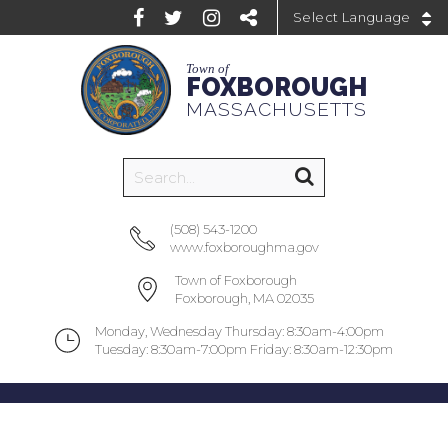
Powered by
Town of
FOXBOROUGH
MASSACHUSETTS
(508) 543-1200
www.foxboroughma.gov
Town of Foxborough
Foxborough, MA 02035
Monday, Wednesday Thursday: 8:30am-4:00pm
Tuesday: 8:30am-7:00pm Friday: 8:30am-12:30pm