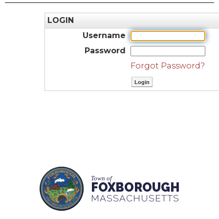
LOGIN
Username
Password
Forgot Password?
Town of
FOXBOROUGH
MASSACHUSETTS