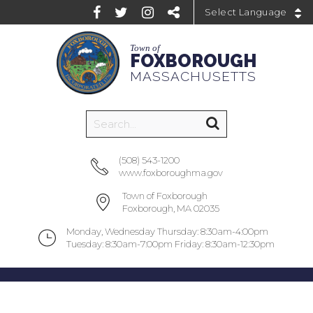
Powered by
Town of
FOXBOROUGH
MASSACHUSETTS
(508) 543-1200
www.foxboroughma.gov
Town of Foxborough
Foxborough, MA 02035
Monday, Wednesday Thursday: 8:30am-4:00pm
Tuesday: 8:30am-7:00pm Friday: 8:30am-12:30pm