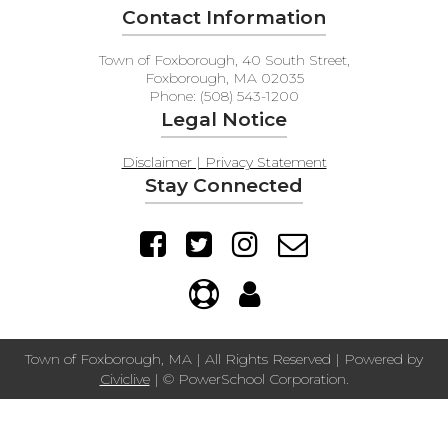
Contact Information
Town of Foxborough, 40 South Street,
Foxborough, MA 02035
Phone: (508) 543-1200
Legal Notice
Disclaimer | Privacy Statement
Stay Connected
Town of Foxborough, MA | All Rights Reserved | Powered by
Civiclive
| ©
PowerSchool Corporation.