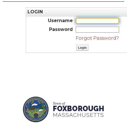
LOGIN
Username
Password
Forgot Password?
Town of
FOXBOROUGH
MASSACHUSETTS