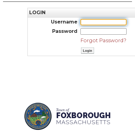
LOGIN
Username
Password
Forgot Password?
Town of
FOXBOROUGH
MASSACHUSETTS