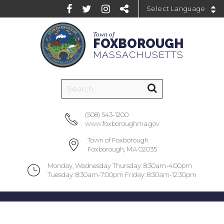
Powered by
Town of
FOXBOROUGH
MASSACHUSETTS
(508) 543-1200
www.foxboroughma.gov
Town of Foxborough
Foxborough, MA 02035
Monday, Wednesday Thursday: 8:30am-4:00pm
Tuesday: 8:30am-7:00pm Friday: 8:30am-12:30pm