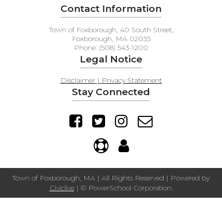
Contact Information
Town of Foxborough, 40 South Street,
Foxborough, MA 02035
Phone: (508) 543-1200
Legal Notice
Disclaimer | Privacy Statement
Stay Connected
Town of Foxborough, MA | All Rights Reserved | Powered by
Civiclive
| ©
PowerSchool Corporation.