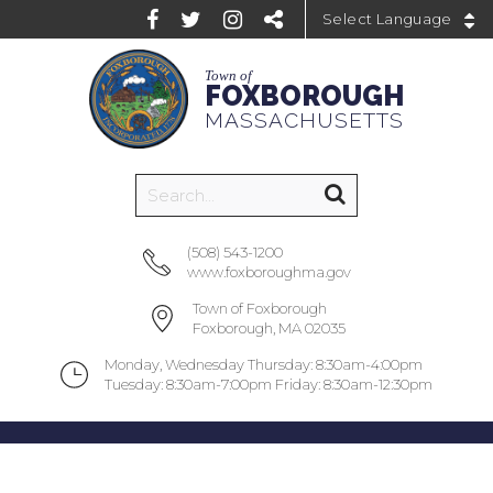
Powered by
Town of
FOXBOROUGH
MASSACHUSETTS
(508) 543-1200
www.foxboroughma.gov
Town of Foxborough
Foxborough, MA 02035
Monday, Wednesday Thursday: 8:30am-4:00pm
Tuesday: 8:30am-7:00pm Friday: 8:30am-12:30pm