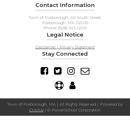
Contact Information
Town of Foxborough, 40 South Street,
Foxborough, MA 02035
Phone: (508) 543-1200
Legal Notice
Disclaimer | Privacy Statement
Stay Connected
Town of Foxborough, MA | All Rights Reserved | Powered by
Civiclive
| ©
PowerSchool Corporation.