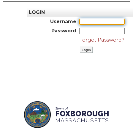
LOGIN
Username
Password
Forgot Password?
Town of
FOXBOROUGH
MASSACHUSETTS