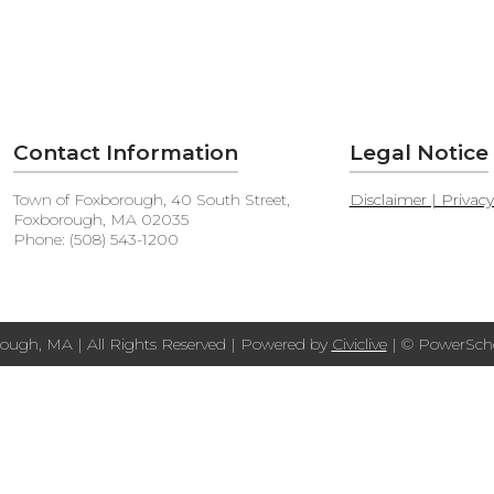
Contact Information
Legal Notice
Town of Foxborough, 40 South Street,
Disclaimer | Privac
Foxborough, MA 02035
Phone: (508) 543-1200
ough, MA | All Rights Reserved | Powered by
Civiclive
| ©
PowerScho