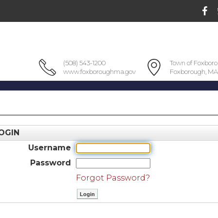
(508) 543-1200
Town of Foxbor
www.foxboroughma.gov
Foxborough, MA
OGIN
Username
Password
Forgot Password?