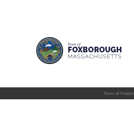
Town of
FOXBOROUGH
MASSACHUSETTS
Town of Foxbor