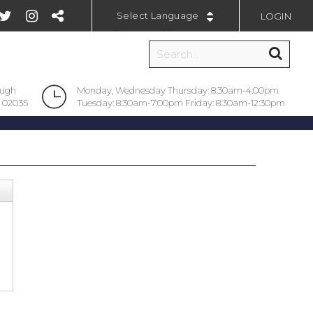
LOGIN
Powered by
ough
Monday, Wednesday Thursday: 8:30am-4:00pm
 02035
Tuesday: 8:30am-7:00pm Friday: 8:30am-12:30pm