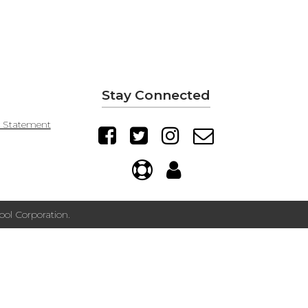
Stay Connected
y Statement
ol Corporation.