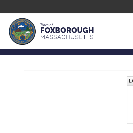
Town of
FOXBOROUGH
MASSACHUSETTS
L