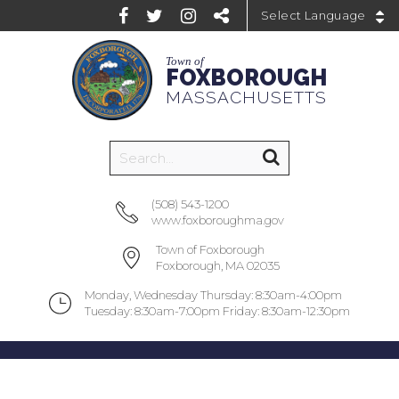
Powered by
Town of
FOXBOROUGH
MASSACHUSETTS
(508) 543-1200
www.foxboroughma.gov
Town of Foxborough
Foxborough, MA 02035
Monday, Wednesday Thursday: 8:30am-4:00pm
Tuesday: 8:30am-7:00pm Friday: 8:30am-12:30pm