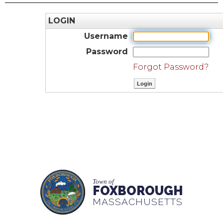
LOGIN
Username
Password
Forgot Password?
Town of
FOXBOROUGH
MASSACHUSETTS