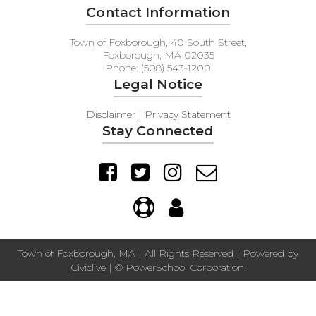
Contact Information
Town of Foxborough, 40 South Street,
Foxborough, MA 02035
Phone: (508) 543-1200
Legal Notice
Disclaimer | Privacy Statement
Stay Connected
Town of Foxborough, MA | All Rights Reserved | Powered by
Civiclive
| ©
PowerSchool Corporation.