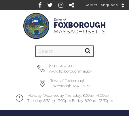
Powered by
Town of
FOXBOROUGH
MASSACHUSETTS
(508) 543-1200
www.foxboroughma.gov
Town of Foxborough
Foxborough, MA 02035
Monday, Wednesday Thursday: 8:30am-4:00pm
Tuesday: 8:30am-7:00pm Friday: 8:30am-12:30pm