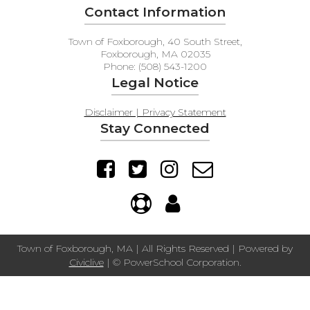
Contact Information
Town of Foxborough, 40 South Street,
Foxborough, MA 02035
Phone: (508) 543-1200
Legal Notice
Disclaimer | Privacy Statement
Stay Connected
Town of Foxborough, MA | All Rights Reserved | Powered by
Civiclive
| ©
PowerSchool Corporation.