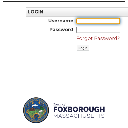
LOGIN
Username
Password
Forgot Password?
Town of
FOXBOROUGH
MASSACHUSETTS