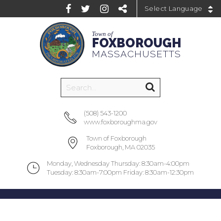
Powered by
Town of
FOXBOROUGH
MASSACHUSETTS
(508) 543-1200
www.foxboroughma.gov
Town of Foxborough
Foxborough, MA 02035
Monday, Wednesday Thursday: 8:30am-4:00pm
Tuesday: 8:30am-7:00pm Friday: 8:30am-12:30pm