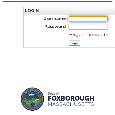
LOGIN
Username
Password
Forgot Password?
Town of
FOXBOROUGH
MASSACHUSETTS