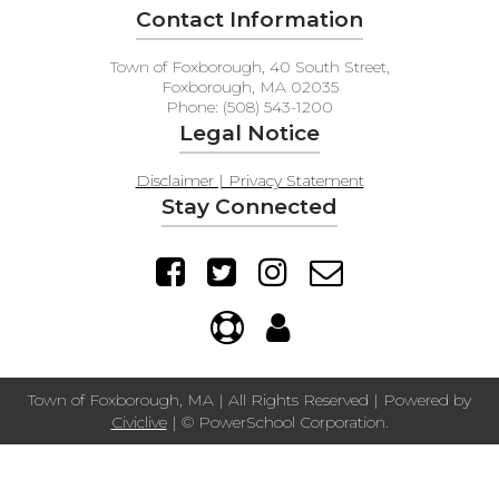
Contact Information
Town of Foxborough, 40 South Street,
Foxborough, MA 02035
Phone: (508) 543-1200
Legal Notice
Disclaimer | Privacy Statement
Stay Connected
Town of Foxborough, MA | All Rights Reserved | Powered by
Civiclive
| ©
PowerSchool Corporation.