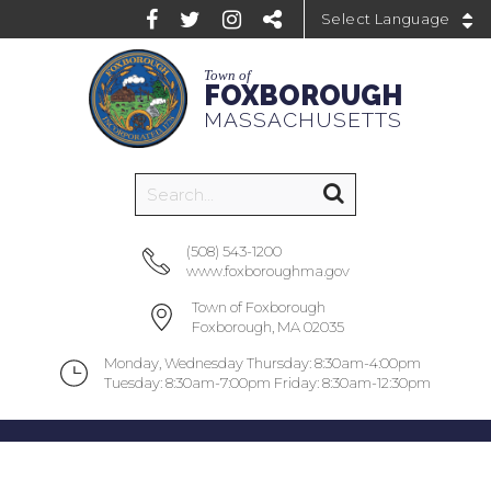
Powered by
Town of
FOXBOROUGH
MASSACHUSETTS
(508) 543-1200
www.foxboroughma.gov
Town of Foxborough
Foxborough, MA 02035
Monday, Wednesday Thursday: 8:30am-4:00pm
Tuesday: 8:30am-7:00pm Friday: 8:30am-12:30pm