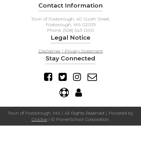
Contact Information
Town of Foxborough, 40 South Street,
Foxborough, MA 02035
Phone: (508) 543-1200
Legal Notice
Disclaimer | Privacy Statement
Stay Connected
Town of Foxborough, MA | All Rights Reserved | Powered by
Civiclive
| ©
PowerSchool Corporation.