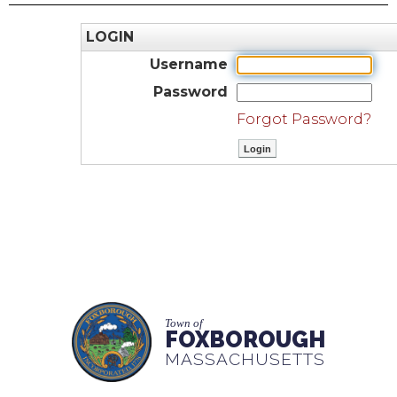
LOGIN
Username
Password
Forgot Password?
Town of
FOXBOROUGH
MASSACHUSETTS