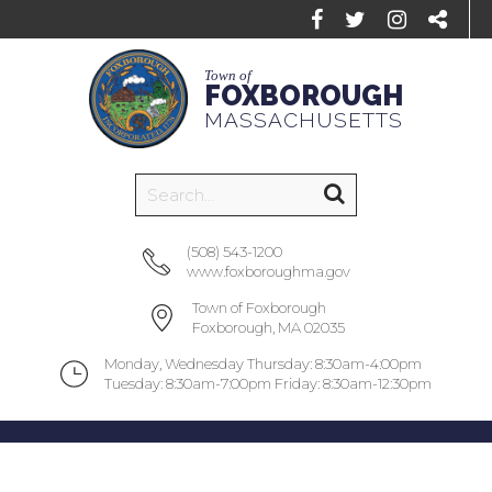
Town of
FOXBOROUGH
MASSACHUSETTS
(508) 543-1200
www.foxboroughma.gov
Town of Foxborough
Foxborough, MA 02035
Monday, Wednesday Thursday: 8:30am-4:00pm
Tuesday: 8:30am-7:00pm Friday: 8:30am-12:30pm