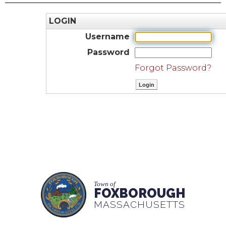
LOGIN
Username
Password
Forgot Password?
Town of
FOXBOROUGH
MASSACHUSETTS