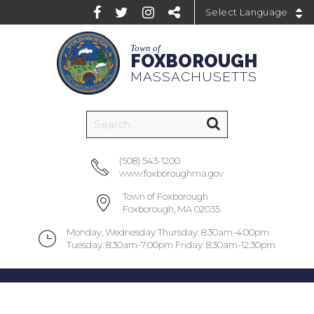
Powered by
Town of
FOXBOROUGH
MASSACHUSETTS
(508) 543-1200
www.foxboroughma.gov
Town of Foxborough
Foxborough, MA 02035
Monday, Wednesday Thursday: 8:30am-4:00pm
Tuesday: 8:30am-7:00pm Friday: 8:30am-12:30pm