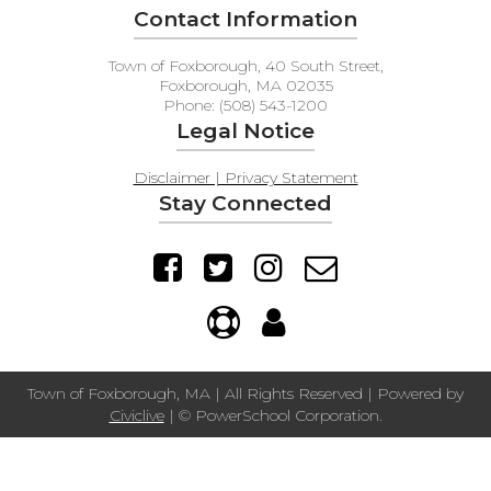
Contact Information
Town of Foxborough, 40 South Street,
Foxborough, MA 02035
Phone: (508) 543-1200
Legal Notice
Disclaimer | Privacy Statement
Stay Connected
Town of Foxborough, MA | All Rights Reserved | Powered by
Civiclive
| ©
PowerSchool Corporation.