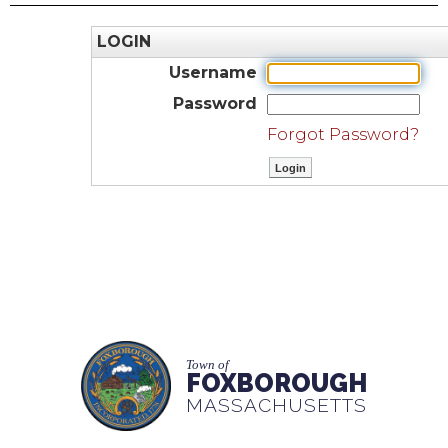
LOGIN
Username
Password
Forgot Password?
Town of
FOXBOROUGH
MASSACHUSETTS