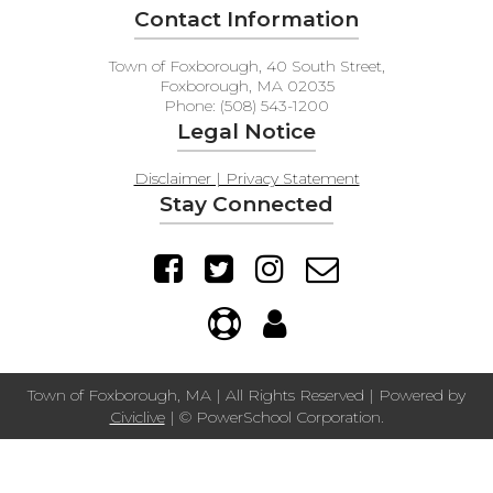
Contact Information
Town of Foxborough, 40 South Street,
Foxborough, MA 02035
Phone: (508) 543-1200
Legal Notice
Disclaimer | Privacy Statement
Stay Connected
Town of Foxborough, MA | All Rights Reserved | Powered by
Civiclive
| ©
PowerSchool Corporation.