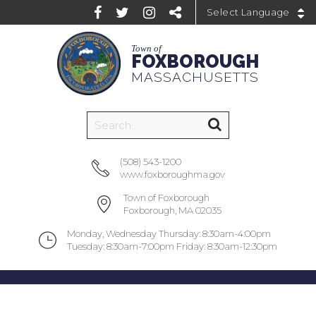
Powered by
Town of
FOXBOROUGH
MASSACHUSETTS
(508) 543-1200
www.foxboroughma.gov
Town of Foxborough
Foxborough, MA 02035
Monday, Wednesday Thursday: 8:30am-4:00pm
Tuesday: 8:30am-7:00pm Friday: 8:30am-12:30pm