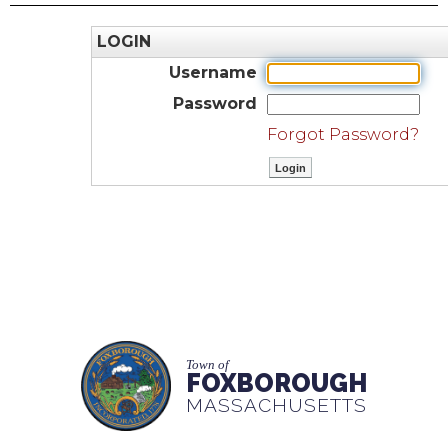
LOGIN
Username
Password
Forgot Password?
Town of
FOXBOROUGH
MASSACHUSETTS