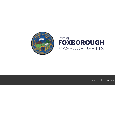
Town of
FOXBOROUGH
MASSACHUSETTS
Town of Foxbor