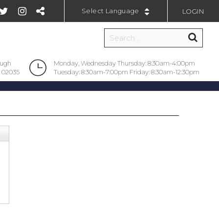
LOGIN
Powered by
ough
Monday, Wednesday Thursday: 8:30am-4:00pm
 02035
Tuesday: 8:30am-7:00pm Friday: 8:30am-12:30pm