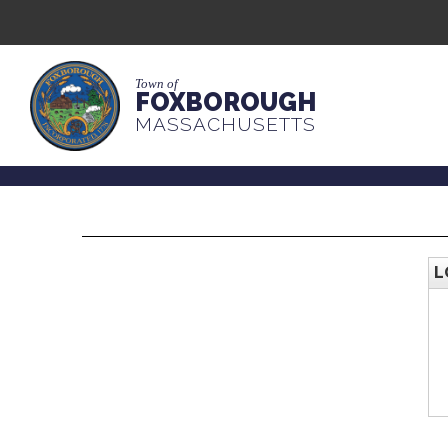
Town of
FOXBOROUGH
MASSACHUSETTS
L