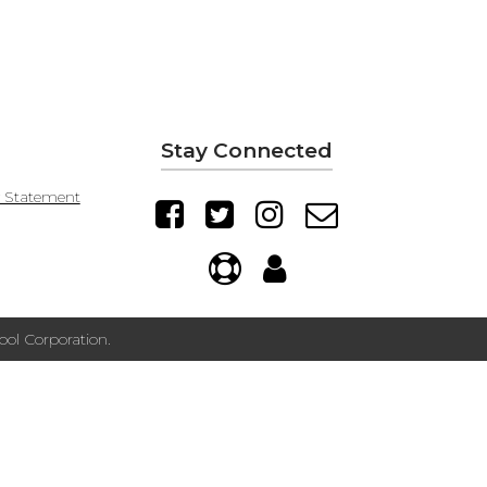
Stay Connected
y Statement
ol Corporation.