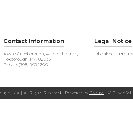
Contact Information
Legal Notice
Town of Foxborough, 40 South Street,
Disclaimer | Privac
Foxborough, MA 02035
Phone: (508) 543-1200
ough, MA | All Rights Reserved | Powered by
Civiclive
| ©
PowerScho