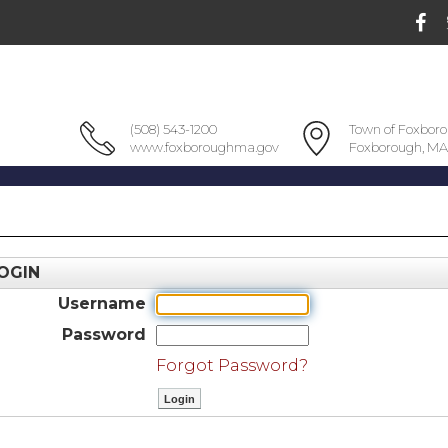
(508) 543-1200
Town of Foxbor
www.foxboroughma.gov
Foxborough, MA
OGIN
Username
Password
Forgot Password?