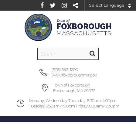
Powered by
Town of
FOXBOROUGH
MASSACHUSETTS
(508) 543-1200
www.foxboroughma.gov
Town of Foxborough
Foxborough, MA 02035
Monday, Wednesday Thursday: 8:30am-4:00pm
Tuesday: 8:30am-7:00pm Friday: 8:30am-12:30pm