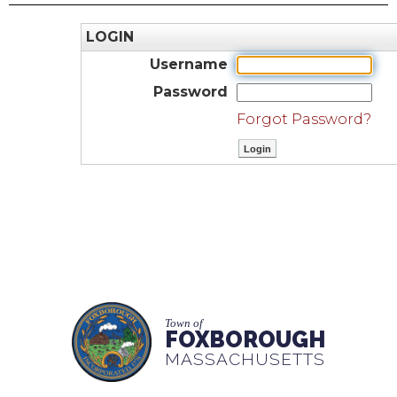
LOGIN
Username
Password
Forgot Password?
Town of
FOXBOROUGH
MASSACHUSETTS