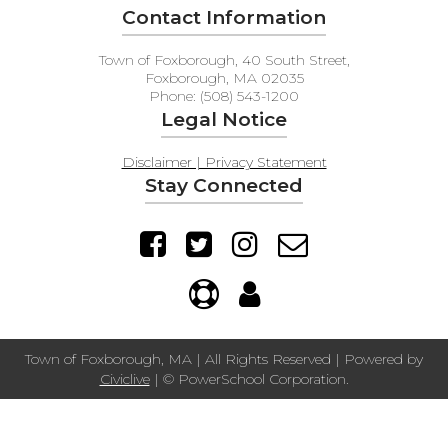
Contact Information
Town of Foxborough, 40 South Street,
Foxborough, MA 02035
Phone: (508) 543-1200
Legal Notice
Disclaimer | Privacy Statement
Stay Connected
Town of Foxborough, MA | All Rights Reserved | Powered by
Civiclive
| ©
PowerSchool Corporation.