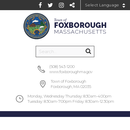
Powered by
Town of
FOXBOROUGH
MASSACHUSETTS
(508) 543-1200
www.foxboroughma.gov
Town of Foxborough
Foxborough, MA 02035
Monday, Wednesday Thursday: 8:30am-4:00pm
Tuesday: 8:30am-7:00pm Friday: 8:30am-12:30pm