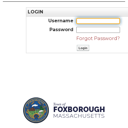
LOGIN
Username
Password
Forgot Password?
Town of
FOXBOROUGH
MASSACHUSETTS