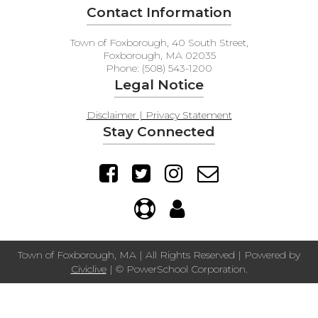
Contact Information
Town of Foxborough, 40 South Street,
Foxborough, MA 02035
Phone: (508) 543-1200
Legal Notice
Disclaimer | Privacy Statement
Stay Connected
Town of Foxborough, MA | All Rights Reserved | Powered by
Civiclive
| ©
PowerSchool Corporation.