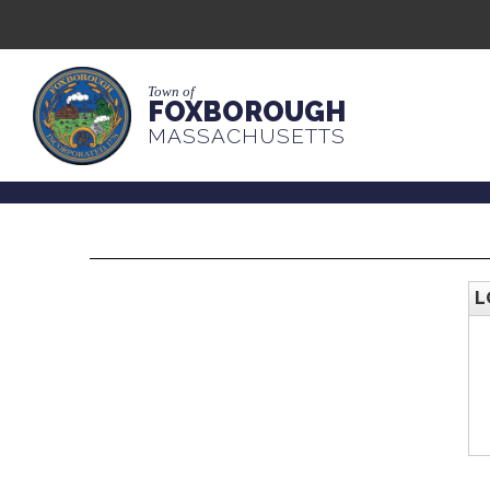
Town of
FOXBOROUGH
MASSACHUSETTS
L