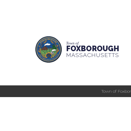
Town of
FOXBOROUGH
MASSACHUSETTS
Town of Foxbor