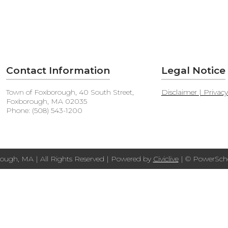
Contact Information
Legal Notice
Town of Foxborough, 40 South Street,
Disclaimer | Privac
Foxborough, MA 02035
Phone: (508) 543-1200
ough, MA | All Rights Reserved | Powered by
Civiclive
| ©
PowerScho