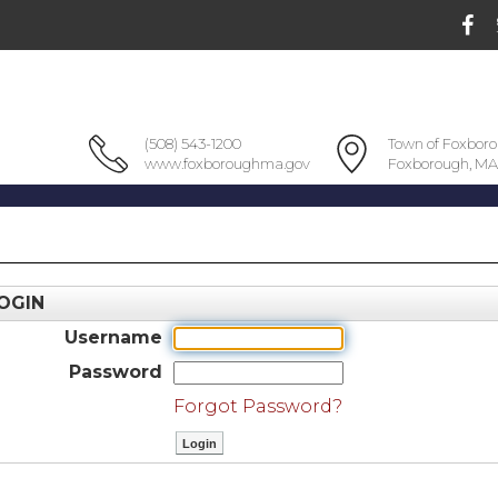
(508) 543-1200
Town of Foxbor
www.foxboroughma.gov
Foxborough, MA
OGIN
Username
Password
Forgot Password?