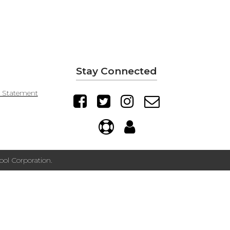
Stay Connected
y Statement
ol Corporation.