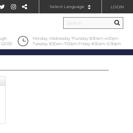
LOGIN
Powered by
ough
Monday, Wednesday Thursday: 8:30am-4:00pm
 02035
Tuesday: 8:30am-7:00pm Friday: 8:30am-12:30pm