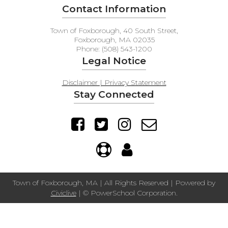
Contact Information
Town of Foxborough, 40 South Street,
Foxborough, MA 02035
Phone: (508) 543-1200
Legal Notice
Disclaimer | Privacy Statement
Stay Connected
Town of Foxborough, MA | All Rights Reserved | Powered by
Civiclive
| ©
PowerSchool Corporation.