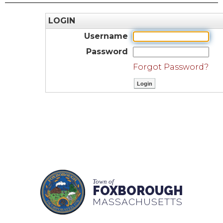
LOGIN
Username
Password
Forgot Password?
Town of
FOXBOROUGH
MASSACHUSETTS