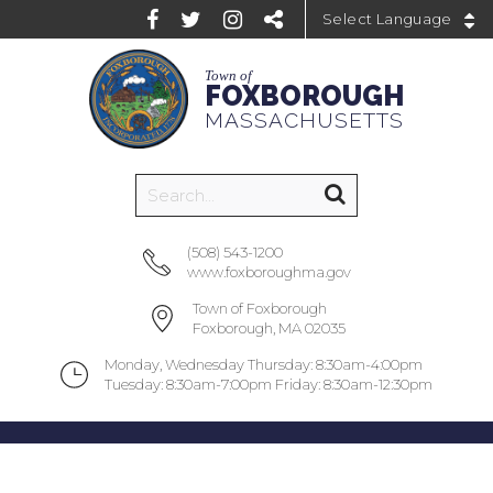
Powered by
Town of
FOXBOROUGH
MASSACHUSETTS
(508) 543-1200
www.foxboroughma.gov
Town of Foxborough
Foxborough, MA 02035
Monday, Wednesday Thursday: 8:30am-4:00pm
Tuesday: 8:30am-7:00pm Friday: 8:30am-12:30pm