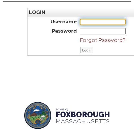
LOGIN
Username
Password
Forgot Password?
Town of
FOXBOROUGH
MASSACHUSETTS