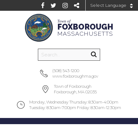
Powered by
Town of
FOXBOROUGH
MASSACHUSETTS
(508) 543-1200
www.foxboroughma.gov
Town of Foxborough
Foxborough, MA 02035
Monday, Wednesday Thursday: 8:30am-4:00pm
Tuesday: 8:30am-7:00pm Friday: 8:30am-12:30pm