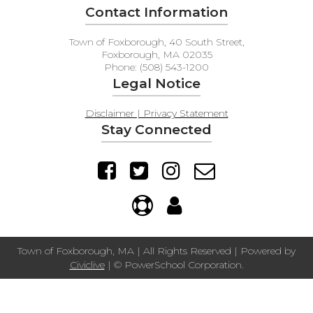
Contact Information
Town of Foxborough, 40 South Street,
Foxborough, MA 02035
Phone: (508) 543-1200
Legal Notice
Disclaimer | Privacy Statement
Stay Connected
Town of Foxborough, MA | All Rights Reserved | Powered by
Civiclive
| ©
PowerSchool Corporation.