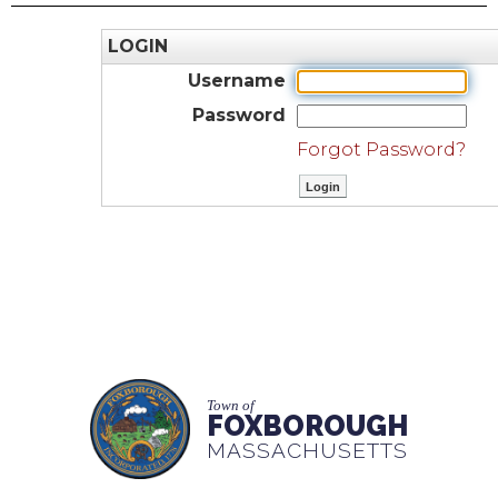
LOGIN
Username
Password
Forgot Password?
Town of
FOXBOROUGH
MASSACHUSETTS