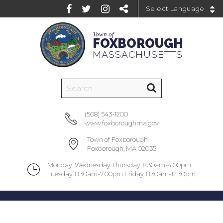
Powered by
Town of
FOXBOROUGH
MASSACHUSETTS
(508) 543-1200
www.foxboroughma.gov
Town of Foxborough
Foxborough, MA 02035
Monday, Wednesday Thursday: 8:30am-4:00pm
Tuesday: 8:30am-7:00pm Friday: 8:30am-12:30pm