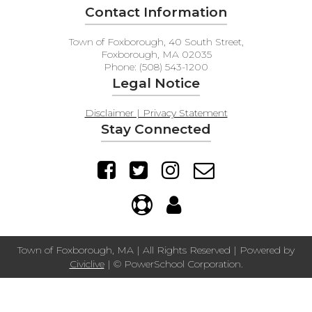
Contact Information
Town of Foxborough, 40 South Street,
Foxborough, MA 02035
Phone: (508) 543-1200
Legal Notice
Disclaimer | Privacy Statement
Stay Connected
Town of Foxborough, MA | All Rights Reserved | Powered by
Civiclive
| ©
PowerSchool Corporation.