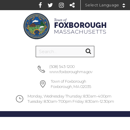
Powered by
Town of
FOXBOROUGH
MASSACHUSETTS
(508) 543-1200
www.foxboroughma.gov
Town of Foxborough
Foxborough, MA 02035
Monday, Wednesday Thursday: 8:30am-4:00pm
Tuesday: 8:30am-7:00pm Friday: 8:30am-12:30pm