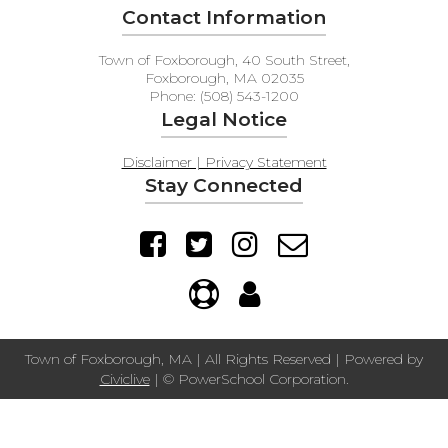
Contact Information
Town of Foxborough, 40 South Street,
Foxborough, MA 02035
Phone: (508) 543-1200
Legal Notice
Disclaimer | Privacy Statement
Stay Connected
Town of Foxborough, MA | All Rights Reserved | Powered by
Civiclive
| ©
PowerSchool Corporation.