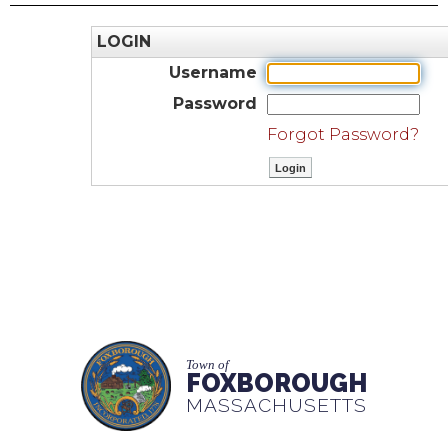
LOGIN
Username
Password
Forgot Password?
Town of
FOXBOROUGH
MASSACHUSETTS