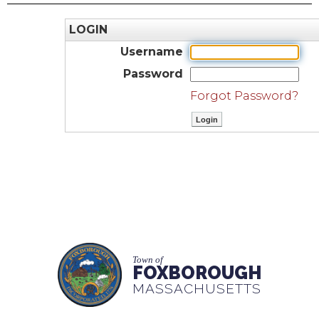
LOGIN
Username
Password
Forgot Password?
Town of
FOXBOROUGH
MASSACHUSETTS