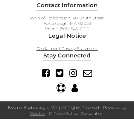
Contact Information
Town of Foxborough, 40 South Street,
Foxborough, MA 02035
Phone: (508) 543-1200
Legal Notice
Disclaimer | Privacy Statement
Stay Connected
Town of Foxborough, MA | All Rights Reserved | Powered by
Civiclive
| ©
PowerSchool Corporation.