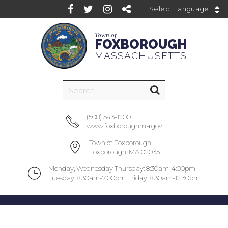
Powered by
Town of
FOXBOROUGH
MASSACHUSETTS
(508) 543-1200
www.foxboroughma.gov
Town of Foxborough
Foxborough, MA 02035
Monday, Wednesday Thursday: 8:30am-4:00pm
Tuesday: 8:30am-7:00pm Friday: 8:30am-12:30pm