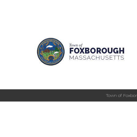
Town of
FOXBOROUGH
MASSACHUSETTS
Town of Foxbor