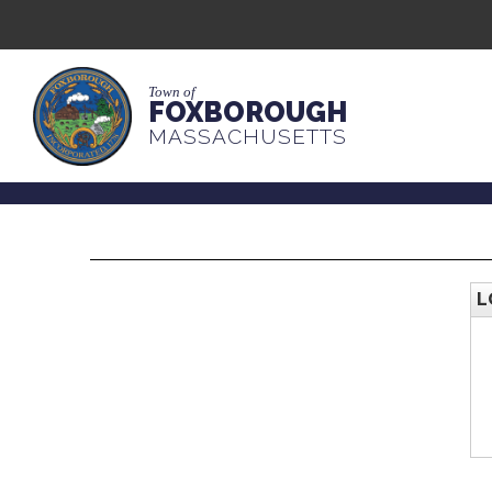
Town of
FOXBOROUGH
MASSACHUSETTS
L