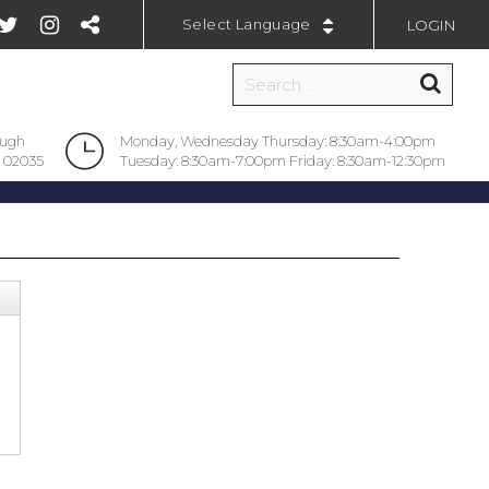
LOGIN
Powered by
ough
Monday, Wednesday Thursday: 8:30am-4:00pm
 02035
Tuesday: 8:30am-7:00pm Friday: 8:30am-12:30pm