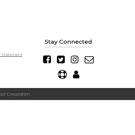
Stay Connected
y Statement
ol Corporation.