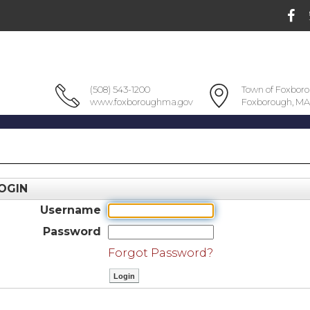
(508) 543-1200
Town of Foxbor
www.foxboroughma.gov
Foxborough, MA
OGIN
Username
Password
Forgot Password?