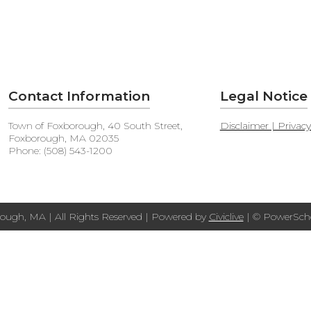
Contact Information
Legal Notice
Town of Foxborough, 40 South Street,
Disclaimer | Privac
Foxborough, MA 02035
Phone: (508) 543-1200
ough, MA | All Rights Reserved | Powered by
Civiclive
| ©
PowerScho