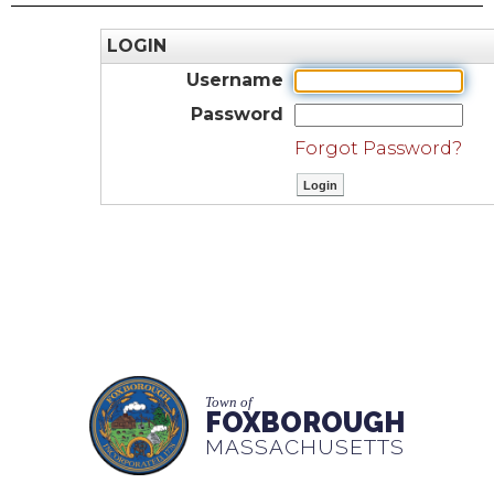
LOGIN
Username
Password
Forgot Password?
Town of
FOXBOROUGH
MASSACHUSETTS