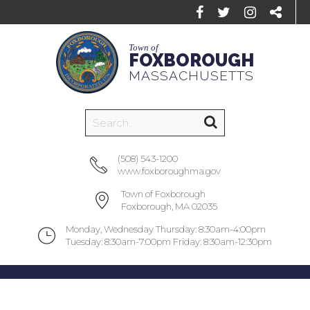
Town of
FOXBOROUGH
MASSACHUSETTS
(508) 543-1200
www.foxboroughma.gov
Town of Foxborough
Foxborough, MA 02035
Monday, Wednesday Thursday: 8:30am-4:00pm
Tuesday: 8:30am-7:00pm Friday: 8:30am-12:30pm