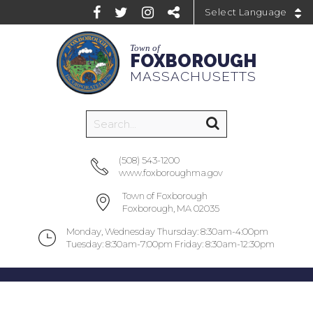
Powered by
Town of
FOXBOROUGH
MASSACHUSETTS
(508) 543-1200
www.foxboroughma.gov
Town of Foxborough
Foxborough, MA 02035
Monday, Wednesday Thursday: 8:30am-4:00pm
Tuesday: 8:30am-7:00pm Friday: 8:30am-12:30pm