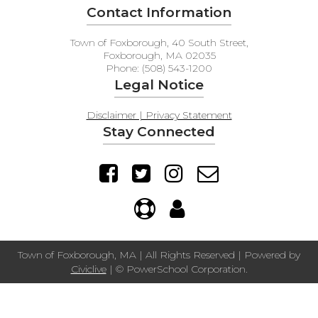
Contact Information
Town of Foxborough, 40 South Street,
Foxborough, MA 02035
Phone: (508) 543-1200
Legal Notice
Disclaimer | Privacy Statement
Stay Connected
Town of Foxborough, MA | All Rights Reserved | Powered by
Civiclive
| ©
PowerSchool Corporation.