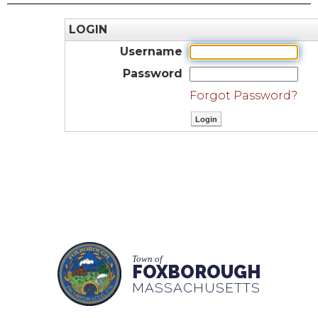
LOGIN
Username
Password
Forgot Password?
Town of
FOXBOROUGH
MASSACHUSETTS