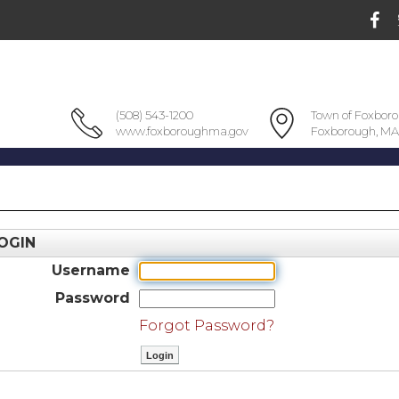
(508) 543-1200
Town of Foxbor
www.foxboroughma.gov
Foxborough, MA
OGIN
Username
Password
Forgot Password?