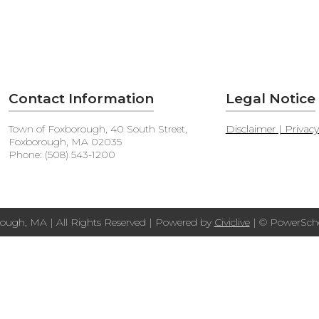
Contact Information
Legal Notice
Town of Foxborough, 40 South Street,
Disclaimer | Privac
Foxborough, MA 02035
Phone: (508) 543-1200
ough, MA | All Rights Reserved | Powered by
Civiclive
| ©
PowerScho