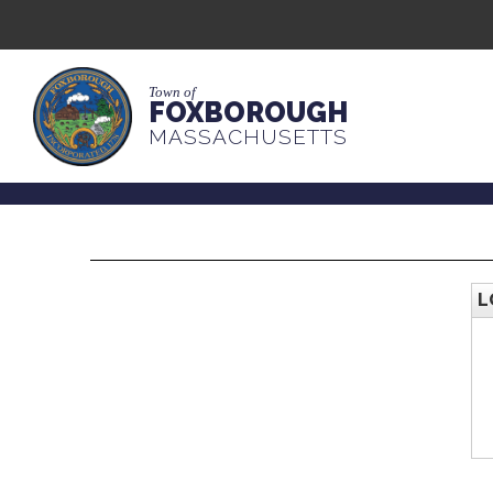
Town of
FOXBOROUGH
MASSACHUSETTS
L