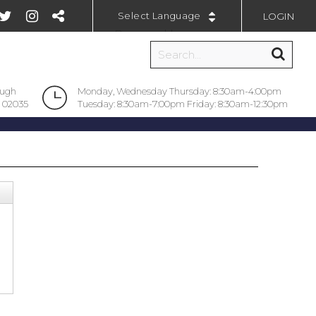
LOGIN
Powered by
ough
Monday, Wednesday Thursday: 8:30am-4:00pm
 02035
Tuesday: 8:30am-7:00pm Friday: 8:30am-12:30pm