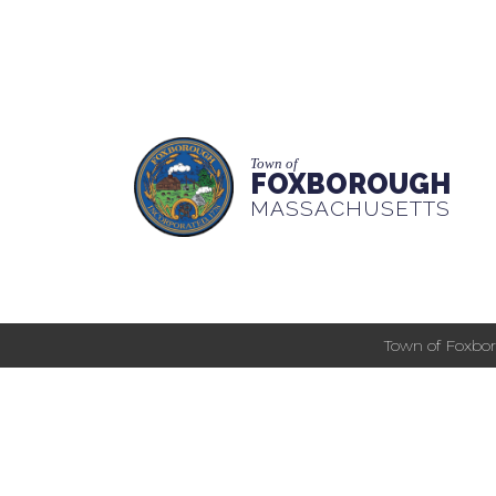
Town of
FOXBOROUGH
MASSACHUSETTS
Town of Foxbor