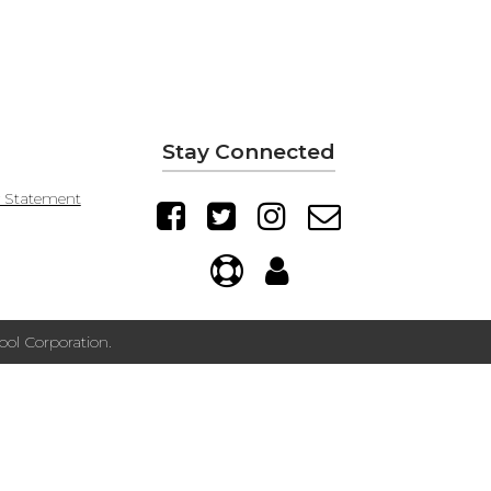
Stay Connected
y Statement
ol Corporation.