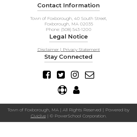
Contact Information
Town of Foxborough, 40 South Street,
Foxborough, MA 02035
Phone: (508) 543-1200
Legal Notice
Disclaimer | Privacy Statement
Stay Connected
Town of Foxborough, MA | All Rights Reserved | Powered by
Civiclive
| ©
PowerSchool Corporation.