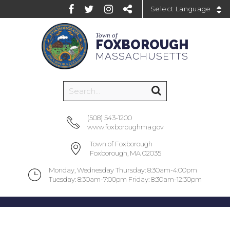
Powered by
Town of
FOXBOROUGH
MASSACHUSETTS
(508) 543-1200
www.foxboroughma.gov
Town of Foxborough
Foxborough, MA 02035
Monday, Wednesday Thursday: 8:30am-4:00pm
Tuesday: 8:30am-7:00pm Friday: 8:30am-12:30pm