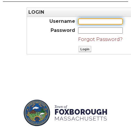
LOGIN
Username
Password
Forgot Password?
Town of
FOXBOROUGH
MASSACHUSETTS