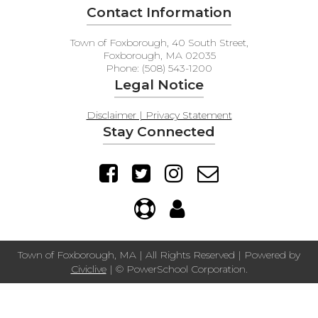
Contact Information
Town of Foxborough, 40 South Street,
Foxborough, MA 02035
Phone: (508) 543-1200
Legal Notice
Disclaimer | Privacy Statement
Stay Connected
Town of Foxborough, MA | All Rights Reserved | Powered by
Civiclive
| ©
PowerSchool Corporation.