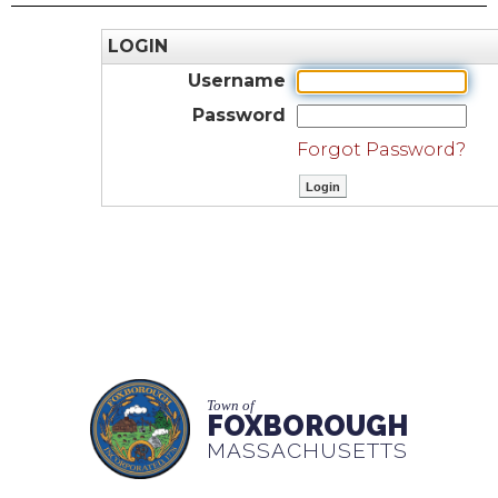
LOGIN
Username
Password
Forgot Password?
Town of
FOXBOROUGH
MASSACHUSETTS