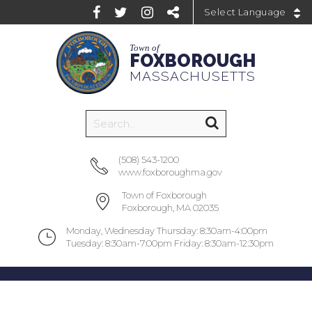
Powered by
Town of
FOXBOROUGH
MASSACHUSETTS
(508) 543-1200
www.foxboroughma.gov
Town of Foxborough
Foxborough, MA 02035
Monday, Wednesday Thursday: 8:30am-4:00pm
Tuesday: 8:30am-7:00pm Friday: 8:30am-12:30pm