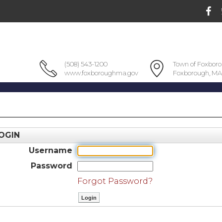
(508) 543-1200
Town of Foxbor
www.foxboroughma.gov
Foxborough, MA
OGIN
Username
Password
Forgot Password?