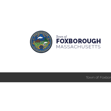
Town of
FOXBOROUGH
MASSACHUSETTS
Town of Foxbor