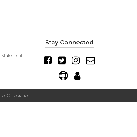
Stay Connected
y Statement
ol Corporation.