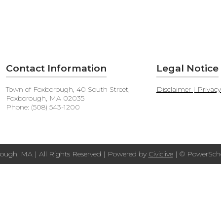
Contact Information
Legal Notice
Town of Foxborough, 40 South Street,
Disclaimer | Privac
Foxborough, MA 02035
Phone: (508) 543-1200
ough, MA | All Rights Reserved | Powered by
Civiclive
| ©
PowerScho