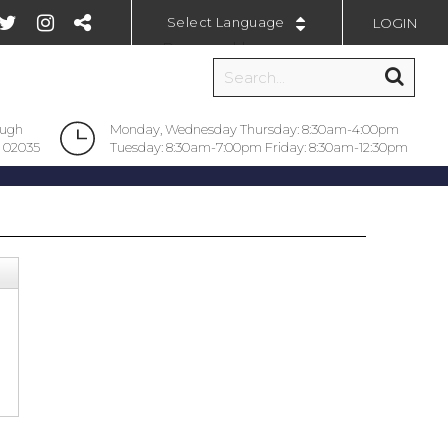
LOGIN
Powered by
ough
Monday, Wednesday Thursday: 8:30am-4:00pm
 02035
Tuesday: 8:30am-7:00pm Friday: 8:30am-12:30pm