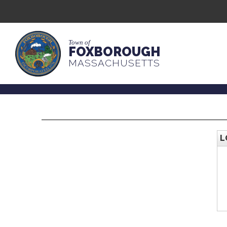
Town of
FOXBOROUGH
MASSACHUSETTS
L