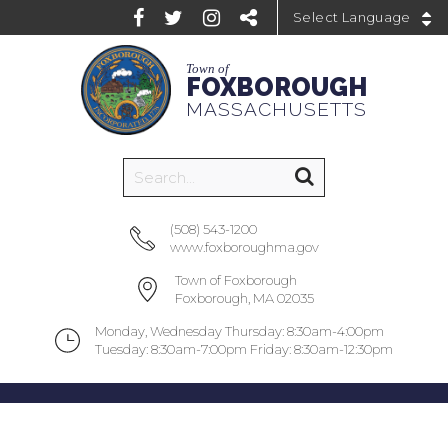
Powered by
Town of
FOXBOROUGH
MASSACHUSETTS
(508) 543-1200
www.foxboroughma.gov
Town of Foxborough
Foxborough, MA 02035
Monday, Wednesday Thursday: 8:30am-4:00pm
Tuesday: 8:30am-7:00pm Friday: 8:30am-12:30pm