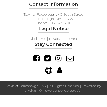
Contact Information
Town of Foxborough, 40 South Street,
Foxborough, MA 02035
Phone: (508) 543-1200
Legal Notice
Disclaimer | Privacy Statement
Stay Connected
Town of Foxborough, MA | All Rights Reserved | Powered by
Civiclive
| ©
PowerSchool Corporation.