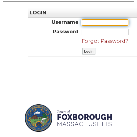
LOGIN
Username
Password
Forgot Password?
Town of
FOXBOROUGH
MASSACHUSETTS