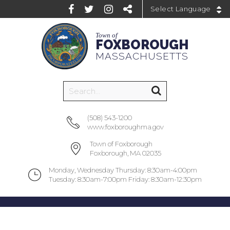
Powered by
Town of
FOXBOROUGH
MASSACHUSETTS
(508) 543-1200
www.foxboroughma.gov
Town of Foxborough
Foxborough, MA 02035
Monday, Wednesday Thursday: 8:30am-4:00pm
Tuesday: 8:30am-7:00pm Friday: 8:30am-12:30pm