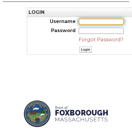
LOGIN
Username
Password
Forgot Password?
Town of
FOXBOROUGH
MASSACHUSETTS