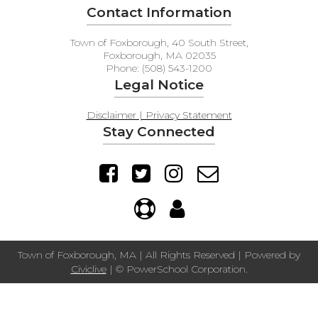
Contact Information
Town of Foxborough, 40 South Street,
Foxborough, MA 02035
Phone: (508) 543-1200
Legal Notice
Disclaimer | Privacy Statement
Stay Connected
Town of Foxborough, MA | All Rights Reserved | Powered by
Civiclive
| ©
PowerSchool Corporation.