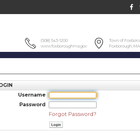
(508) 543-1200
Town of Foxbor
www.foxboroughma.gov
Foxborough, MA
OGIN
Username
Password
Forgot Password?