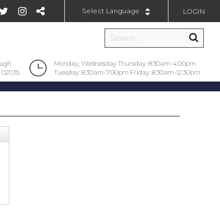
LOGIN
Powered by
ough
Monday, Wednesday Thursday: 8:30am-4:00pm
 02035
Tuesday: 8:30am-7:00pm Friday: 8:30am-12:30pm