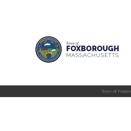
Town of
FOXBOROUGH
MASSACHUSETTS
Town of Foxbor