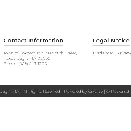
Contact Information
Legal Notice
Town of Foxborough, 40 South Street,
Disclaimer | Privac
Foxborough, MA 02035
Phone: (508) 543-1200
ough, MA | All Rights Reserved | Powered by
Civiclive
| ©
PowerScho