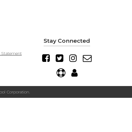
Stay Connected
y Statement
ol Corporation.