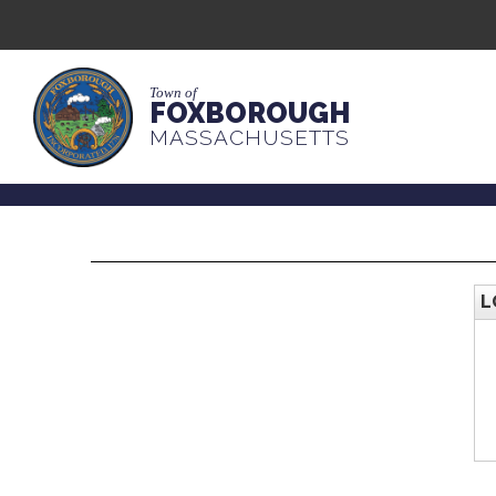
Town of
FOXBOROUGH
MASSACHUSETTS
L