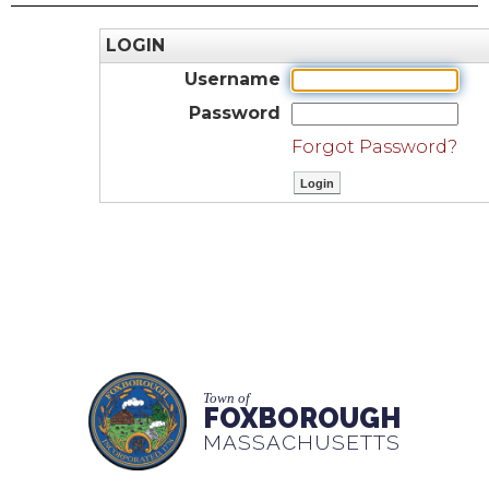
LOGIN
Username
Password
Forgot Password?
Town of
FOXBOROUGH
MASSACHUSETTS