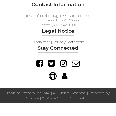
Contact Information
Town of Foxborough, 40 South Street,
Foxborough, MA 02035
Phone: (508) 543-1200
Legal Notice
Disclaimer | Privacy Statement
Stay Connected
Town of Foxborough, MA | All Rights Reserved | Powered by
Civiclive
| ©
PowerSchool Corporation.