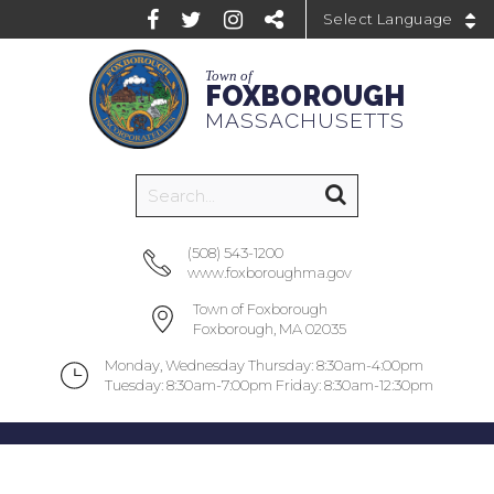
Powered by
Town of
FOXBOROUGH
MASSACHUSETTS
(508) 543-1200
www.foxboroughma.gov
Town of Foxborough
Foxborough, MA 02035
Monday, Wednesday Thursday: 8:30am-4:00pm
Tuesday: 8:30am-7:00pm Friday: 8:30am-12:30pm