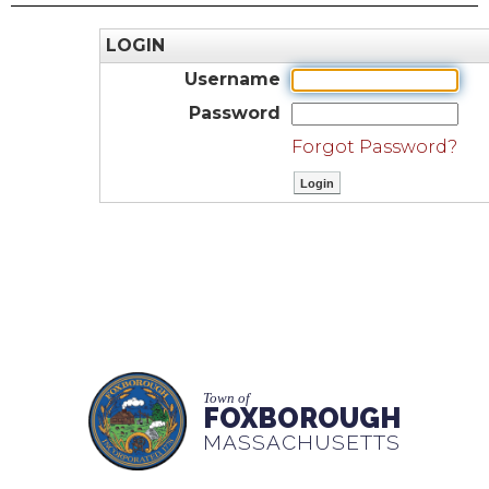
LOGIN
Username
Password
Forgot Password?
Town of
FOXBOROUGH
MASSACHUSETTS