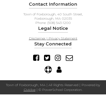
Contact Information
Town of Foxborough, 40 South Street,
Foxborough, MA 02035
Phone: (508) 543-1200
Legal Notice
Disclaimer | Privacy Statement
Stay Connected
Town of Foxborough, MA | All Rights Reserved | Powered by
Civiclive
| ©
PowerSchool Corporation.