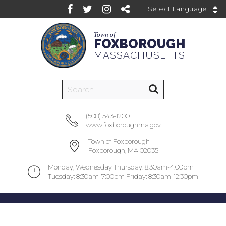
Powered by
Town of
FOXBOROUGH
MASSACHUSETTS
(508) 543-1200
www.foxboroughma.gov
Town of Foxborough
Foxborough, MA 02035
Monday, Wednesday Thursday: 8:30am-4:00pm
Tuesday: 8:30am-7:00pm Friday: 8:30am-12:30pm