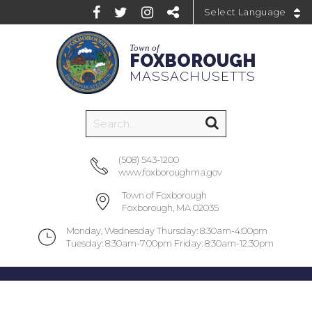
Powered by
Town of
FOXBOROUGH
MASSACHUSETTS
(508) 543-1200
www.foxboroughma.gov
Town of Foxborough
Foxborough, MA 02035
Monday, Wednesday Thursday: 8:30am-4:00pm
Tuesday: 8:30am-7:00pm Friday: 8:30am-12:30pm