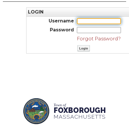
LOGIN
Username
Password
Forgot Password?
Town of
FOXBOROUGH
MASSACHUSETTS