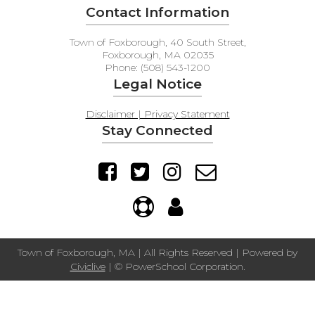
Contact Information
Town of Foxborough, 40 South Street,
Foxborough, MA 02035
Phone: (508) 543-1200
Legal Notice
Disclaimer | Privacy Statement
Stay Connected
Town of Foxborough, MA | All Rights Reserved | Powered by
Civiclive
| ©
PowerSchool Corporation.