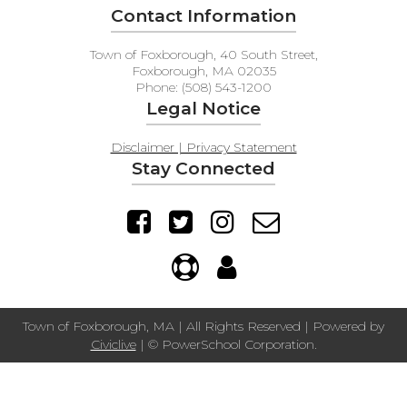
Contact Information
Town of Foxborough, 40 South Street,
Foxborough, MA 02035
Phone: (508) 543-1200
Legal Notice
Disclaimer | Privacy Statement
Stay Connected
Town of Foxborough, MA | All Rights Reserved | Powered by
Civiclive
| ©
PowerSchool Corporation.