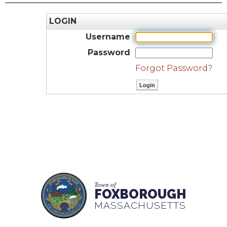
LOGIN
Username
Password
Forgot Password?
Town of
FOXBOROUGH
MASSACHUSETTS