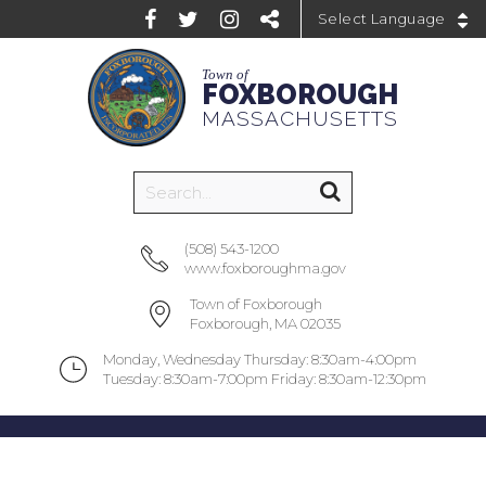
Powered by
Town of
FOXBOROUGH
MASSACHUSETTS
(508) 543-1200
www.foxboroughma.gov
Town of Foxborough
Foxborough, MA 02035
Monday, Wednesday Thursday: 8:30am-4:00pm
Tuesday: 8:30am-7:00pm Friday: 8:30am-12:30pm