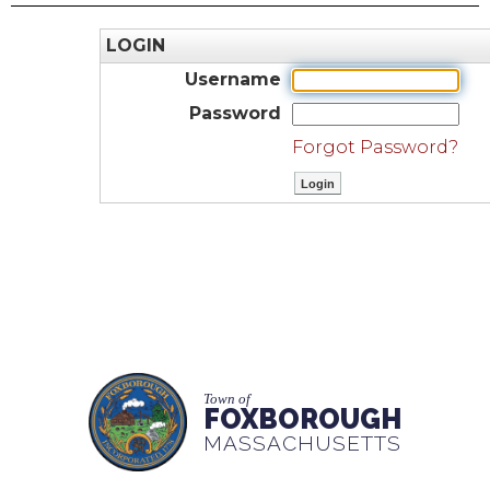
LOGIN
Username
Password
Forgot Password?
Town of
FOXBOROUGH
MASSACHUSETTS