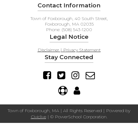
Contact Information
Town of Foxborough, 40 South Street,
Foxborough, MA 02035
Phone: (508) 543-1200
Legal Notice
Disclaimer | Privacy Statement
Stay Connected
Town of Foxborough, MA | All Rights Reserved | Powered by
Civiclive
| ©
PowerSchool Corporation.