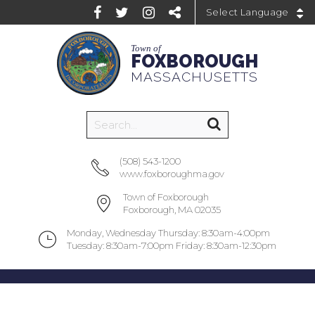
Powered by
Town of
FOXBOROUGH
MASSACHUSETTS
(508) 543-1200
www.foxboroughma.gov
Town of Foxborough
Foxborough, MA 02035
Monday, Wednesday Thursday: 8:30am-4:00pm
Tuesday: 8:30am-7:00pm Friday: 8:30am-12:30pm