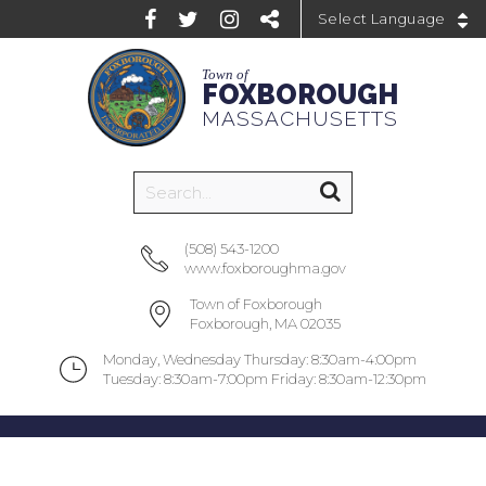
Powered by
Town of
FOXBOROUGH
MASSACHUSETTS
(508) 543-1200
www.foxboroughma.gov
Town of Foxborough
Foxborough, MA 02035
Monday, Wednesday Thursday: 8:30am-4:00pm
Tuesday: 8:30am-7:00pm Friday: 8:30am-12:30pm