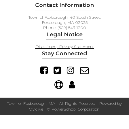
Contact Information
Town of Foxborough, 40 South Street,
Foxborough, MA 02035
Phone: (508) 543-1200
Legal Notice
Disclaimer | Privacy Statement
Stay Connected
Town of Foxborough, MA | All Rights Reserved | Powered by
Civiclive
| ©
PowerSchool Corporation.