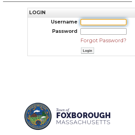
LOGIN
Username
Password
Forgot Password?
Town of
FOXBOROUGH
MASSACHUSETTS