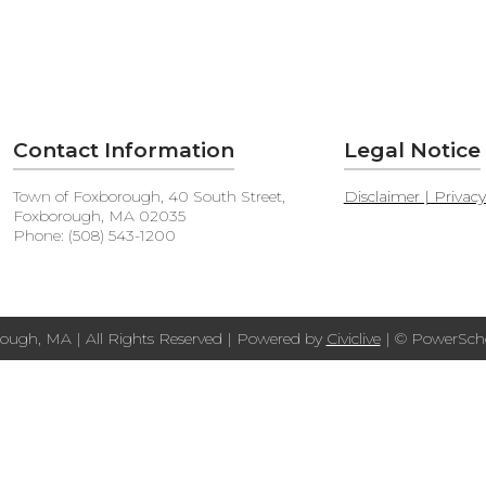
Contact Information
Legal Notice
Town of Foxborough, 40 South Street,
Disclaimer | Privac
Foxborough, MA 02035
Phone: (508) 543-1200
ough, MA | All Rights Reserved | Powered by
Civiclive
| ©
PowerScho