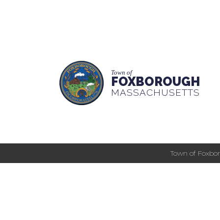
Town of
FOXBOROUGH
MASSACHUSETTS
Town of Foxbor