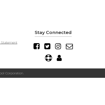
Stay Connected
y Statement
ol Corporation.