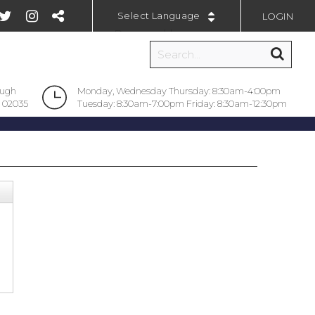
LOGIN
Powered by
ough
Monday, Wednesday Thursday: 8:30am-4:00pm
 02035
Tuesday: 8:30am-7:00pm Friday: 8:30am-12:30pm