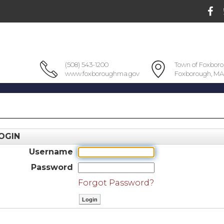
(508) 543-1200
Town of Foxbor
www.foxboroughma.gov
Foxborough, MA
OGIN
Username
Password
Forgot Password?