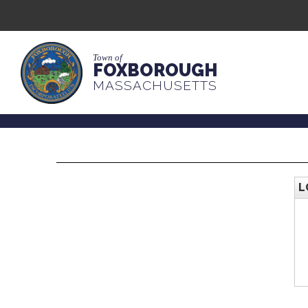
Town of
FOXBOROUGH
MASSACHUSETTS
L