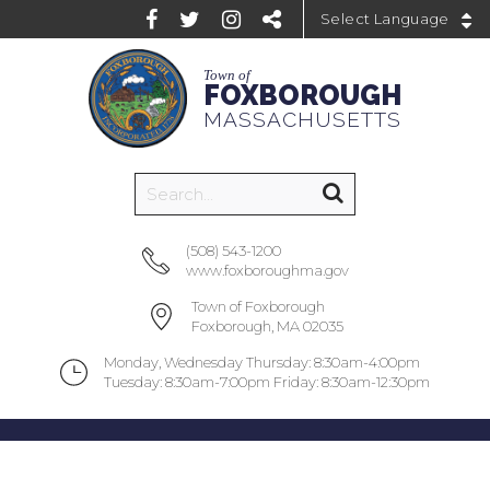
Powered by
Town of
FOXBOROUGH
MASSACHUSETTS
(508) 543-1200
www.foxboroughma.gov
Town of Foxborough
Foxborough, MA 02035
Monday, Wednesday Thursday: 8:30am-4:00pm
Tuesday: 8:30am-7:00pm Friday: 8:30am-12:30pm