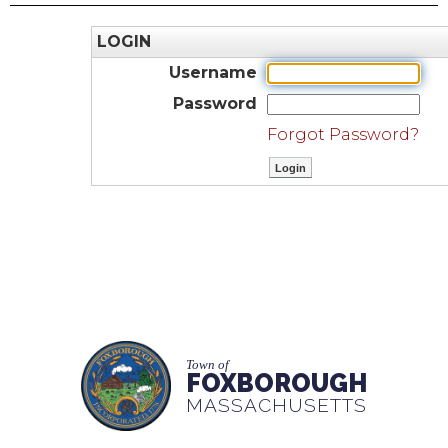
LOGIN
Username
Password
Forgot Password?
Town of
FOXBOROUGH
MASSACHUSETTS