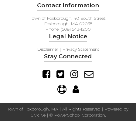
Contact Information
Town of Foxborough, 40 South Street,
Foxborough, MA 02035
Phone: (508) 543-1200
Legal Notice
Disclaimer | Privacy Statement
Stay Connected
Town of Foxborough, MA | All Rights Reserved | Powered by
Civiclive
| ©
PowerSchool Corporation.