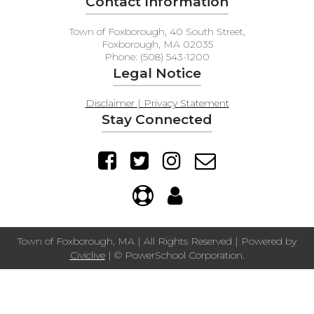
Contact Information
Town of Foxborough, 40 South Street,
Foxborough, MA 02035
Phone: (508) 543-1200
Legal Notice
Disclaimer | Privacy Statement
Stay Connected
Town of Foxborough, MA | All Rights Reserved | Powered by
Civiclive
| ©
PowerSchool Corporation.