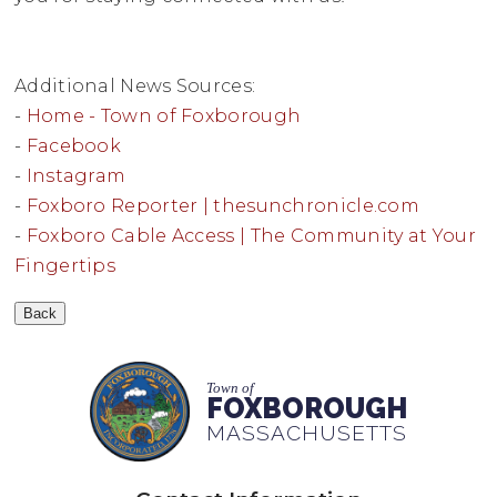
Additional News Sources:
-
Home - Town of Foxborough
-
Facebook
-
Instagram
-
Foxboro Reporter | thesunchronicle.com
-
Foxboro Cable Access | The Community at Your
Fingertips
Town of
FOXBOROUGH
MASSACHUSETTS