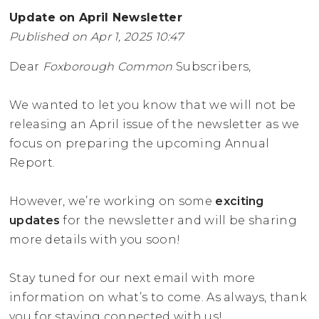
Update on April Newsletter
Published on Apr 1, 2025 10:47
Dear
Foxborough Common
Subscribers,
We wanted to let you know that we will not be
releasing an April issue of the newsletter as we
focus on preparing the upcoming Annual
Report.
However, we’re working on some
exciting
updates
for the newsletter and will be sharing
more details with you soon!
Stay tuned for our next email with more
information on what’s to come. As always, thank
you for staying connected with us!