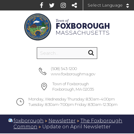
Powered by
Town of
FOXBOROUGH
MASSACHUSETTS
(508) 543-1200
www.foxboroughma.gov
Town of Foxborough
Foxborough, MA 02035
Monday, Wednesday Thursday: 8:30am-4:00pm
Tuesday: 8:30am-7:00pm Friday: 8:30am-12:30pm
foxborough
Newsletter
The Foxborough
Common
Update on April Newsletter