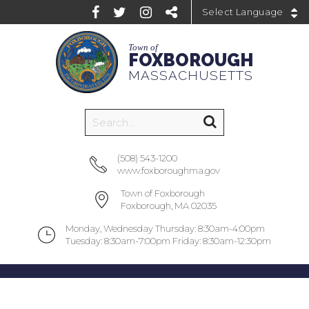
Powered by
Town of
FOXBOROUGH
MASSACHUSETTS
(508) 543-1200
www.foxboroughma.gov
Town of Foxborough
Foxborough, MA 02035
Monday, Wednesday Thursday: 8:30am-4:00pm
Tuesday: 8:30am-7:00pm Friday: 8:30am-12:30pm