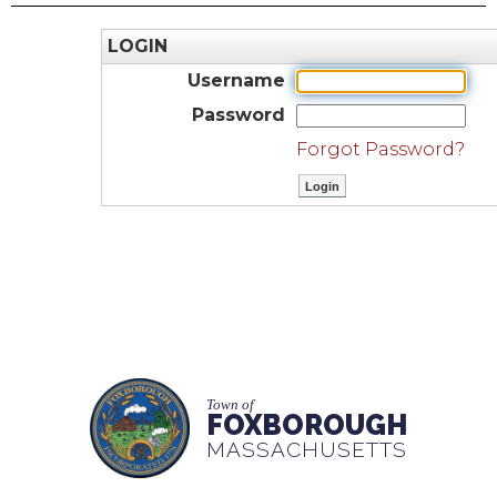
LOGIN
Username
Password
Forgot Password?
Town of
FOXBOROUGH
MASSACHUSETTS