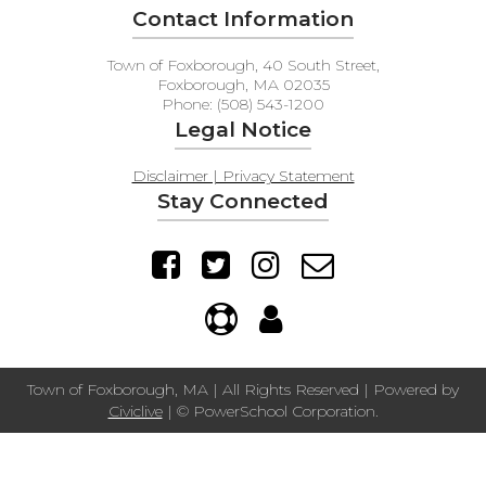
Contact Information
Town of Foxborough, 40 South Street,
Foxborough, MA 02035
Phone: (508) 543-1200
Legal Notice
Disclaimer | Privacy Statement
Stay Connected
Town of Foxborough, MA | All Rights Reserved | Powered by
Civiclive
| ©
PowerSchool Corporation.