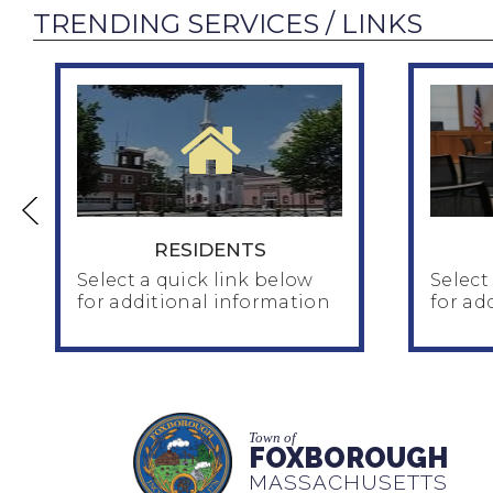
TRENDING SERVICES / LINKS
RESIDENTS
Select a quick link below
Select
for additional information
for ad
RESIDENTS
Home & Family
Town of
Human Services
FOXBOROUGH
Ins
Seniors / Council on Aging
MASSACHUSETTS
Pla