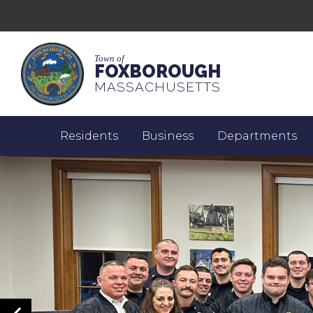
Town of
FOXBOROUGH
MASSACHUSETTS
Residents
Business
Departments