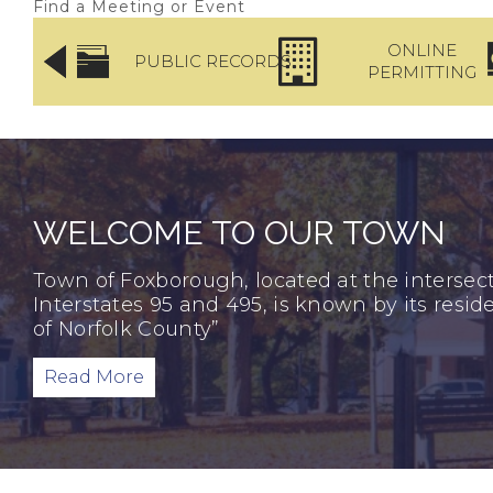
Find a Meeting or Event
ICE
ONLINE
PUBLIC RECORDS
TMENT
PERMITTING
WELCOME TO OUR TOWN
Town of Foxborough, located at the intersect
Interstates 95 and 495, is known by its resi
of Norfolk County”
Read More