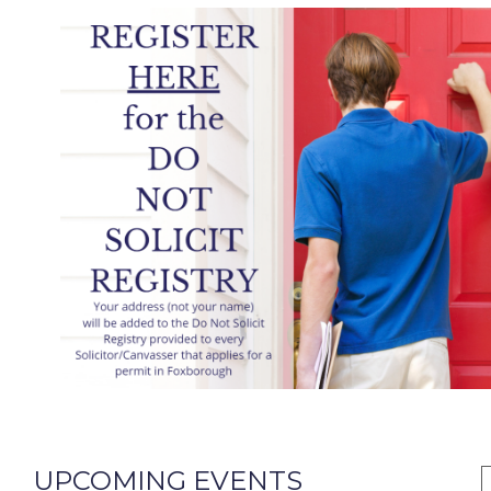
UPCOMING EVENTS