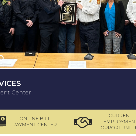
VICES
ment Center
CURRENT
ONLINE BILL
EMPLOYMEN
PAYMENT CENTER
OPPORTUNITI