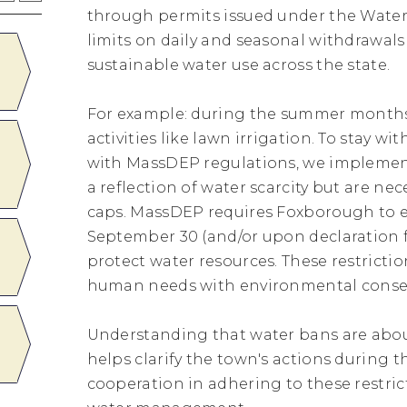
through permits issued under the Water
limits on daily and seasonal withdrawal
AUG
ZONING BOARD OF APPEAL
sustainable water use across the state.
20
Thursday
August
20
7:00PM - 8:00PM
For example: during the summer months,
activities like lawn irrigation. To stay 
AUG
Free Naloxone Training and
with MassDEP regulations, we implement
Distribution Event
31
Monday
August
31
2:30PM - 3:30PM
a reflection of water scarcity but are n
caps. MassDEP requires Foxborough to en
September 30 (and/or upon declaration
SEP
Town Hall Closed for Labor
protect water resources. These restrictio
Day
07
Monday
September
07
All Day
human needs with environmental conse
Understanding that water bans are abou
SEP
PLANNING BOARD
helps clarify the town's actions during 
10
Thursday
September
10
7:00PM - 8:00PM
cooperation in adhering to these restrict