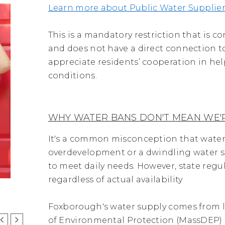
Learn more about Public Water Supplier
This is a mandatory restriction that is
and does not have a direct connection to
appreciate residents’ cooperation in he
conditions.
WHY WATER BANS DON'T MEAN WE'R
It's a common misconception that water
overdevelopment or a dwindling water su
to meet daily needs. However, state reg
regardless of actual availability
Foxborough's water supply comes from l
of Environmental Protection (MassDEP)