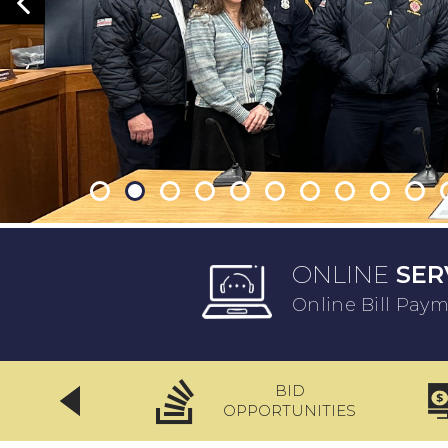
ONLINE
SER
Online Bill Pay
BID
CLICKFIX
OPPORTUNITIES