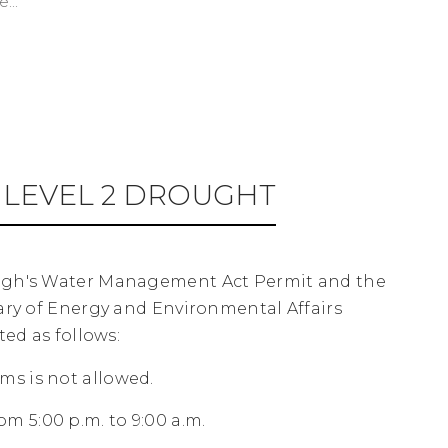
...
LEVEL 2 DROUGHT
ugh's Water Management Act Permit and the
ary of Energy and Environmental Affairs
ed as follows:
ms is not allowed.
m 5:00 p.m. to 9:00 a.m.