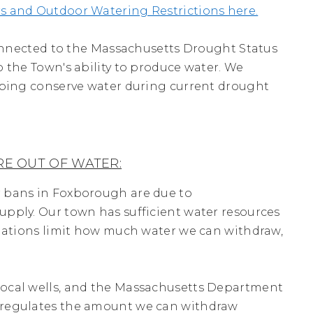
s and Outdoor Watering Restrictions here.
 connected to the Massachusetts Drought Status
 the Town's ability to produce water. We
lping conserve water during current drought
E OUT OF WATER:
 bans in Foxborough are due to
pply. Our town has sufficient water resources
ulations limit how much water we can withdraw,
ocal wells, and the Massachusetts Department
 regulates the amount we can withdraw