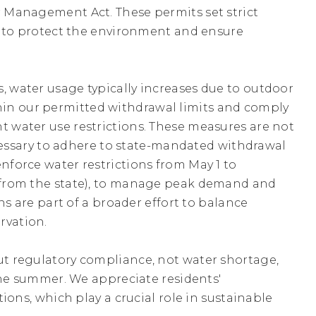
 Management Act. These permits set strict
s to protect the environment and ensure
SEP
Free Naloxone Training an
S
Distribution Event
15
Tuesday
September
15
6:30PM - 7:30PM
 water usage typically increases due to outdoor
within our permitted withdrawal limits and comply
OCT
Town Hall Closed for
 water use restrictions. These measures are not
Indigenous Peoples' Day
12
ecessary to adhere to state-mandated withdrawal
Monday
October
12
All Day
force water restrictions from May 1 to
 from the state), to manage peak demand and
OCT
Free Naloxone Training a
ns are part of a broader effort to balance
Distribution Event
26
rvation.
Monday
October
26
2:30PM - 3:30PM
t regulatory compliance, not water shortage,
the summer. We appreciate residents'
ions, which play a crucial role in sustainable