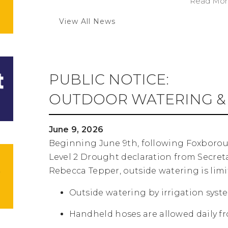
Read More
View All News
PUBLIC NOTICE:
OUTDOOR WATERING & 
June 9, 2026
Beginning June 9th, following Foxboro
Level 2 Drought declaration from Secret
Rebecca Tepper, outside watering is limit
Outside watering by irrigation syste
Handheld hoses are allowed daily fro