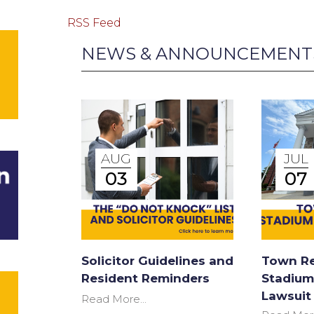
RSS Feed
NEWS & ANNOUNCEMENT
AUG
JUL
03
07
Solicitor Guidelines and
Town Re
Resident Reminders
Stadium
Lawsuit
Read More...