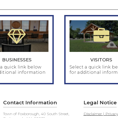
BUSINESSES
VISITORS
 a quick link below
Select a quick link b
ditional information
for additional infor
BUSINESSES
Contact Information
Legal Notice
VISITORS
pections Department
Town of Foxborough, 40 South Street,
Disclaimer | Privac
nning & Zoning
About the Town