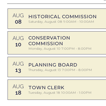
AUG
HISTORICAL COMMISSION
08
Saturday
August
08
9:00AM - 10:00AM
AUG
CONSERVATION
COMMISSION
10
Monday
August
10
7:00PM - 8:00PM
AUG
PLANNING BOARD
13
Thursday
August
13
7:00PM - 8:00PM
AUG
TOWN CLERK
18
Tuesday
August
18
10:00AM - 1:00PM