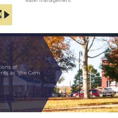
water management.
ONLINE BILL
TOWN REPORTS
PAYMENT CENTER
ions of
dents as “the Gem