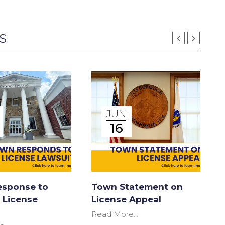
S
JUN
16
sponse to
Town Statement on
 License
License Appeal
Read More...
R