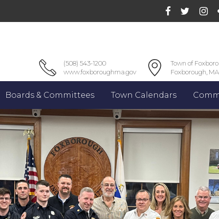
(508) 543-1200
Town of Foxbor
www.foxboroughma.gov
Foxborough, MA
Boards & Committees
Town Calendars
Commu