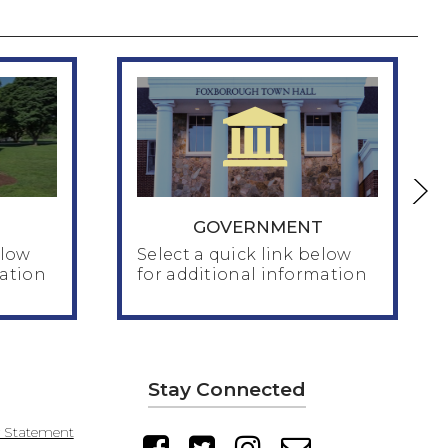
GOVERNMENT
elow
Select a quick link below
mation
for additional information
GOVERNMENT
Stay Connected
MA Economic Development
Incentive Program
y Statement
MA Job Creation Incentive