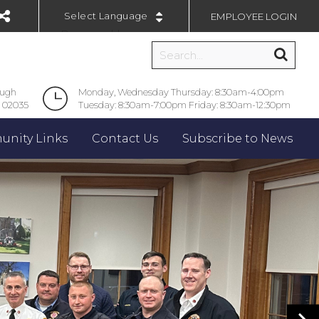
EMPLOYEE LOGIN
Powered by
ough
Monday, Wednesday Thursday: 8:30am-4:00pm
 02035
Tuesday: 8:30am-7:00pm Friday: 8:30am-12:30pm
nity Links
Contact Us
Subscribe to News